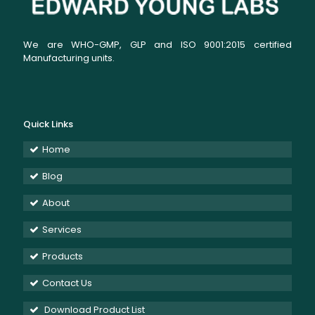
We are WHO-GMP, GLP and ISO 9001:2015 certified
Manufacturing units.
Quick Links
Home
Blog
About
Services
Products
Contact Us
Download Product List