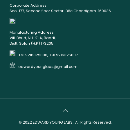
Corporate Address
Sco-177, Second floor Sector-38c Chandigarh-160036
Manufacturing Address
Vill. Bhud, NH-21 A, Baddi,
Distt. Solan (H.P) 173205
+91 9216325808, +91 9216325807
edwardyounglabs@gmail.com
© 2022
EDWARD YOUNG LABS
. All Rights Reserved.