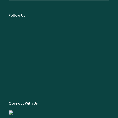
Follow Us
Connect With Us