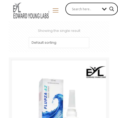
Showing the single result