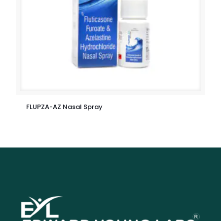
FLUPZA-AZ Nasal Spray