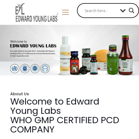
About Us
Welcome to Edward
Young Labs
WHO GMP CERTIFIED PCD
COMPANY