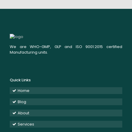
We are WHO-GMP, GLP and ISO 9001:2015 certified
Manufacturing units.
Quick Links
Home
Blog
About
Services