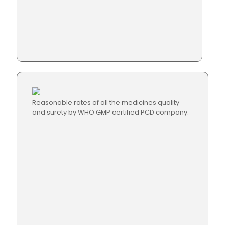
Reasonable rates of all the medicines quality
and surety by WHO GMP certified PCD company.