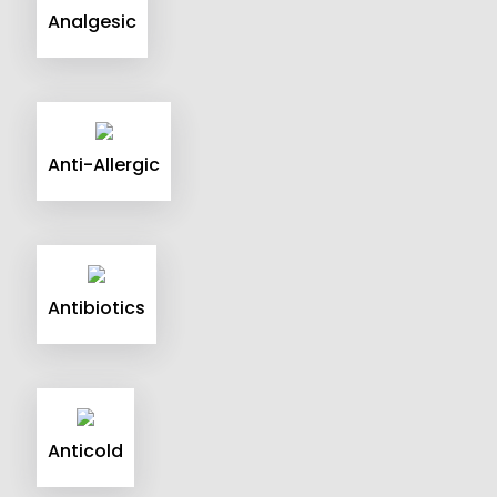
Analgesic
Anti-Allergic
Antibiotics
Anticold