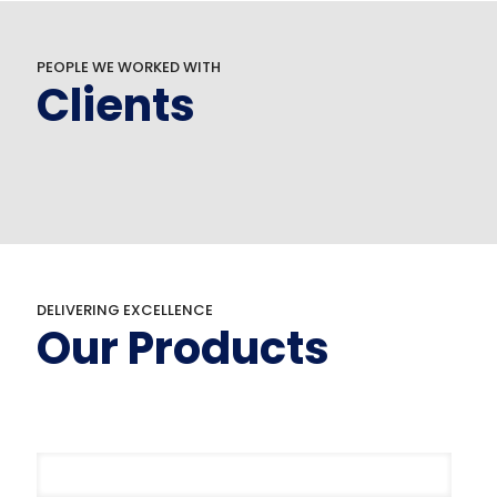
PEOPLE WE WORKED WITH
Clients
DELIVERING EXCELLENCE
Our Products