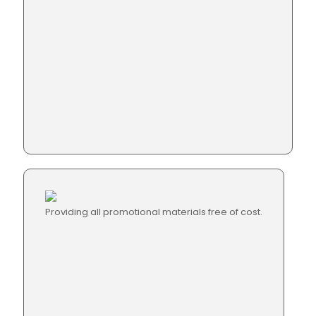
Providing all promotional materials free of cost.