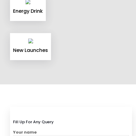
Energy Drink
New Launches
Fill Up For Any Query
Your name