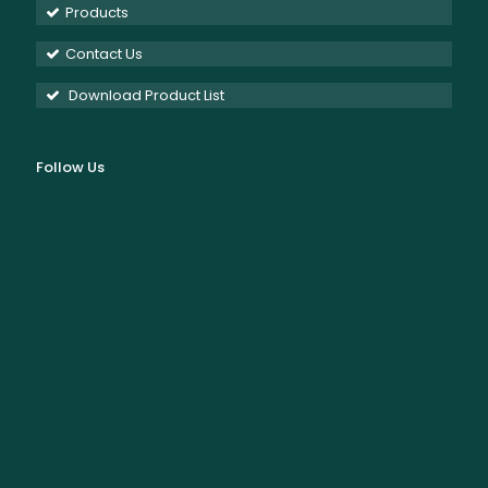
Products
Contact Us
Download Product List
Follow Us