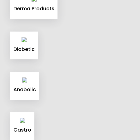
Derma Products
Diabetic
Anabolic
Gastro