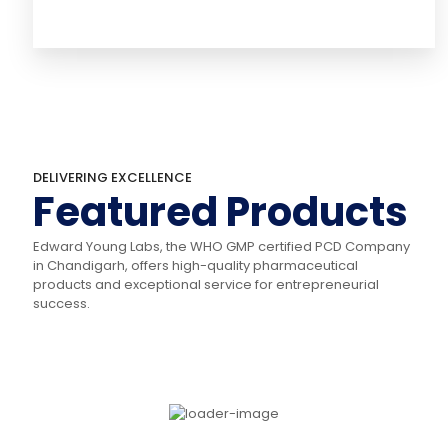
DELIVERING EXCELLENCE
Featured Products
Edward Young Labs, the WHO GMP certified PCD Company
in Chandigarh, offers high-quality pharmaceutical
products and exceptional service for entrepreneurial
success.
KETOWARD
LOWIP-10