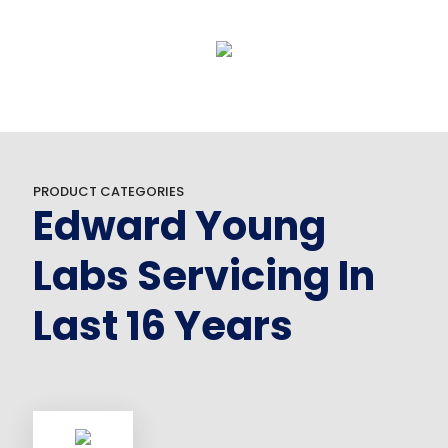
PRODUCT CATEGORIES
Edward Young
Labs Servicing In
Last 16 Years