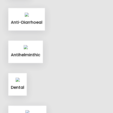
Anti-Diarrhoeal
Antihelminthic
Dental