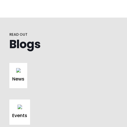
READ OUT
Blogs
News
Events