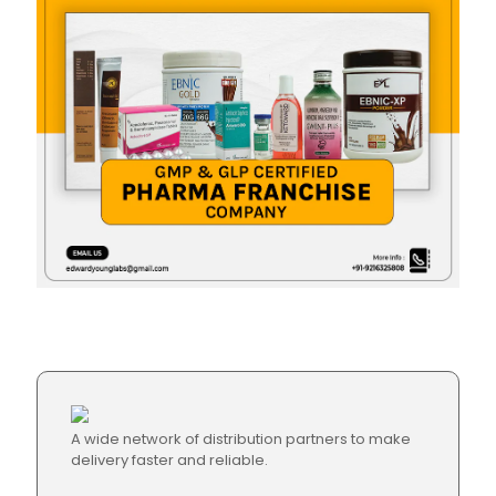
A wide network of distribution partners to make
delivery faster and reliable.