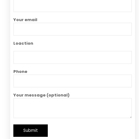
Your email
Loaction
Phone
Your message (optional)