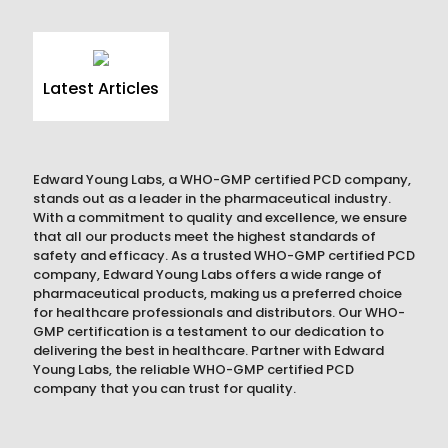
Latest Articles
Edward Young Labs, a WHO-GMP certified PCD company,
stands out as a leader in the pharmaceutical industry.
With a commitment to quality and excellence, we ensure
that all our products meet the highest standards of
safety and efficacy. As a trusted WHO-GMP certified PCD
company, Edward Young Labs offers a wide range of
pharmaceutical products, making us a preferred choice
for healthcare professionals and distributors. Our WHO-
GMP certification is a testament to our dedication to
delivering the best in healthcare. Partner with Edward
Young Labs, the reliable WHO-GMP certified PCD
company that you can trust for quality.