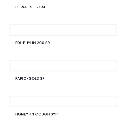
CEWAT S 1.5 GM
EDI-PHYLIN 200 SR
FAPIC-GOLD SF
HONEY-IN COUGH SYP