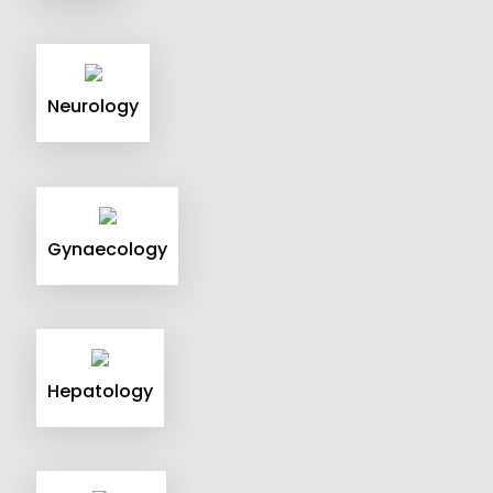
Neurology
Gynaecology
Hepatology