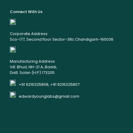
Connect With Us
Corporate Address
Sco-177, Second floor Sector-38c Chandigarh-160036
Manufacturing Address
Vill. Bhud, NH-21 A, Baddi,
Distt. Solan (H.P) 173205
+91 9216325808, +91 9216325807
edwardyounglabs@gmail.com