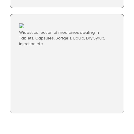
Widest collection of medicines dealing in
Tablets, Capsules, Softgels, Liquid, Dry Syrup,
Injection etc.