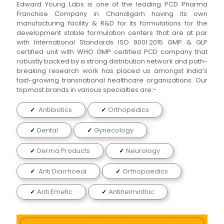
Edward Young Labs is one of the leading PCD Pharma
Franchise Company in Chandigarh having its own
manufacturing facility & R&D for its formulations for the
development stable formulation centers that are at par
with International Standards ISO 9001:2015 GMP & GLP
certified unit with WHO GMP certified PCD company that
robustly backed by a strong distribution network and path-
breaking research work has placed us amongst India’s
fast-growing transnational healthcare organizations. Our
topmost brands in various specialties are:-
Antibiotics
Orthopedics
Dental
Gynecology
Derma Products
Neurology
Anti Diarrhoeal
Orthopaedics
Anti Emetic
Antihelminthic