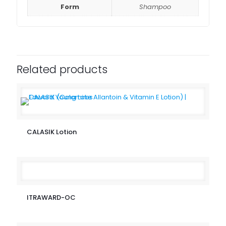
Form
Shampoo
Related products
CALASIK Lotion
ITRAWARD-OC