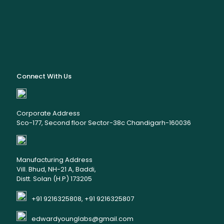
Connect With Us
Corporate Address
Sco-177, Second floor Sector-38c Chandigarh-160036
Manufacturing Address
Vill. Bhud, NH-21 A, Baddi,
Distt. Solan (H.P) 173205
+91 9216325808, +91 9216325807
edwardyounglabs@gmail.com