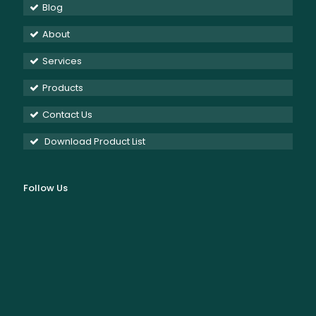
Blog
About
Services
Products
Contact Us
Download Product List
Follow Us