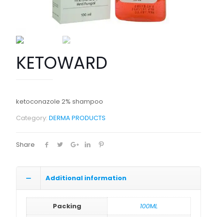
KETOWARD
ketoconazole 2% shampoo
Category:
DERMA PRODUCTS
Share
Additional information
Packing
100ML