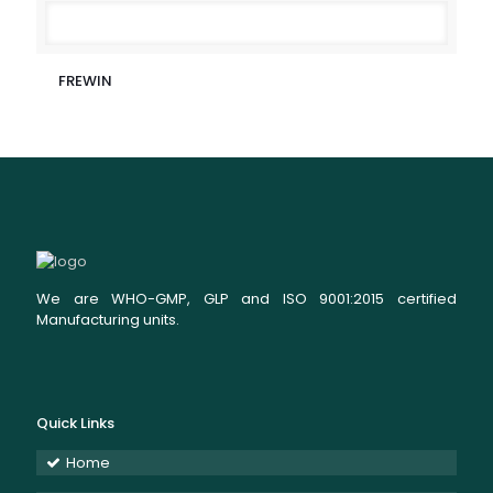
FREWIN
We are WHO-GMP, GLP and ISO 9001:2015 certified
Manufacturing units.
Quick Links
Home