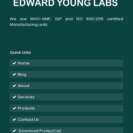
We are WHO-GMP, GLP and ISO 9001:2015 certified
Manufacturing units.
Quick Links
Home
Blog
About
Services
Products
Contact Us
Download Product List