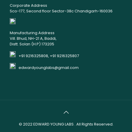
Corporate Address
Sco-177, Second floor Sector-38c Chandigarh-160036
Manufacturing Address
Vill. Bhud, NH-21 A, Baddi,
Distt. Solan (H.P) 173205
+91 9216325808, +91 9216325807
edwardyounglabs@gmail.com
© 2022
EDWARD YOUNG LABS
. All Rights Reserved.