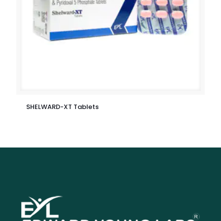
SHELWARD-XT Tablets