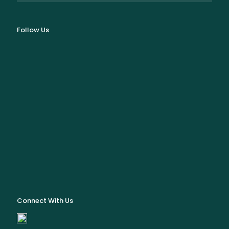
Follow Us
Connect With Us