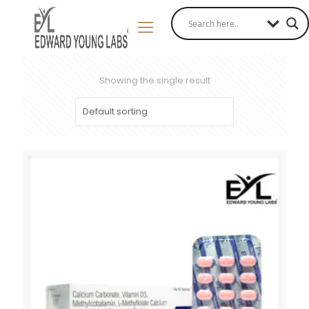
Showing the single result