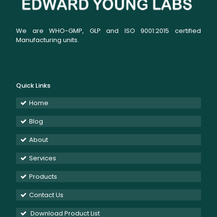
We are WHO-GMP, GLP and ISO 9001:2015 certified
Manufacturing units.
Quick Links
Home
Blog
About
Services
Products
Contact Us
Download Product List