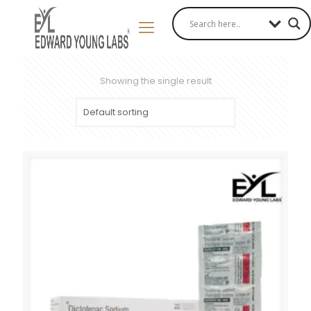
Showing the single result