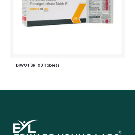
DIWOT SR 100 Tablets