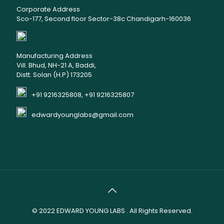
Corporate Address
Sco-177, Second floor Sector-38c Chandigarh-160036
Manufacturing Address
Vill. Bhud, NH-21 A, Baddi,
Distt. Solan (H.P) 173205
+91 9216325808, +91 9216325807
edwardyounglabs@gmail.com
© 2022
EDWARD YOUNG LABS
. All Rights Reserved.