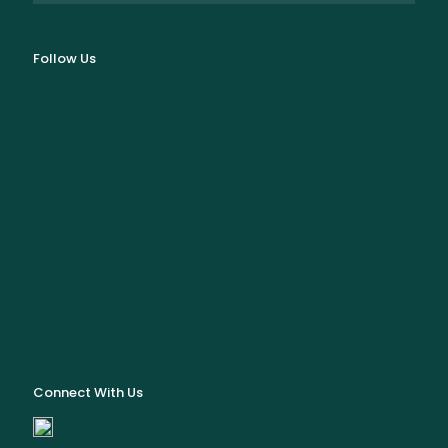
Follow Us
Connect With Us