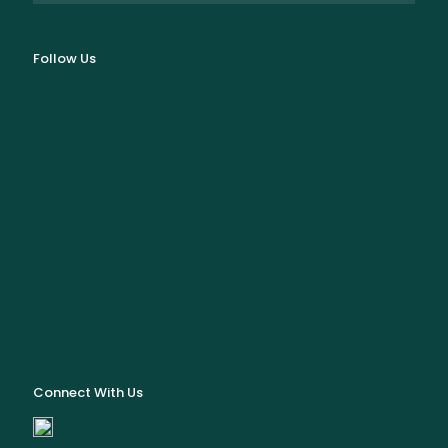
Follow Us
Connect With Us