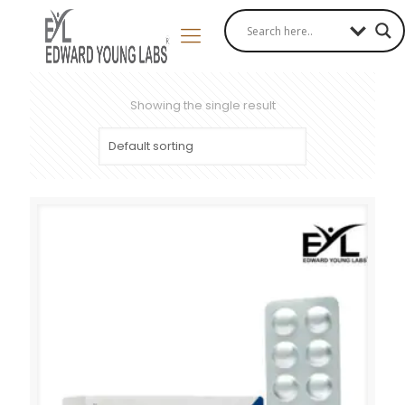
Showing the single result