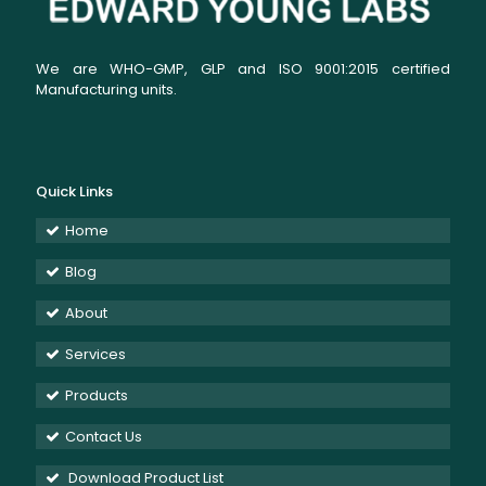
We are WHO-GMP, GLP and ISO 9001:2015 certified
Manufacturing units.
Quick Links
Home
Blog
About
Services
Products
Contact Us
Download Product List