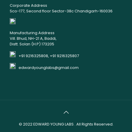
Corporate Address
Sco-177, Second floor Sector-38c Chandigarh-160036
Manufacturing Address
Vill. Bhud, NH-21 A, Baddi,
Distt. Solan (H.P) 173205
+91 9216325808, +91 9216325807
edwardyounglabs@gmail.com
© 2022
EDWARD YOUNG LABS
. All Rights Reserved.