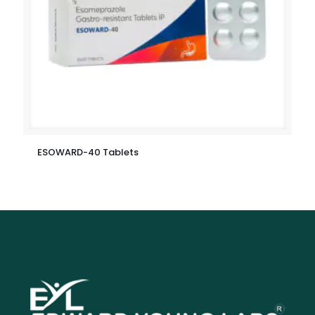
ESOWARD-40 Tablets