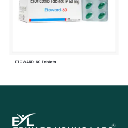
ETOWARD-60 Tablets