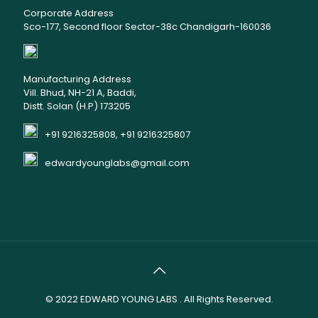
Corporate Address
Sco-177, Second floor Sector-38c Chandigarh-160036
Manufacturing Address
Vill. Bhud, NH-21 A, Baddi,
Distt. Solan (H.P) 173205
+91 9216325808, +91 9216325807
edwardyounglabs@gmail.com
© 2022
EDWARD YOUNG LABS
. All Rights Reserved.