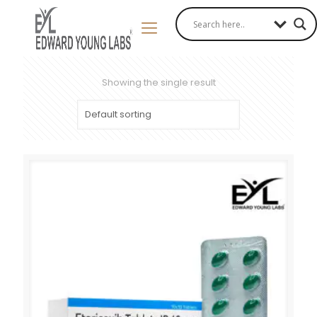
Showing the single result