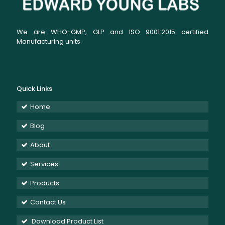
We are WHO-GMP, GLP and ISO 9001:2015 certified
Manufacturing units.
Quick Links
Home
Blog
About
Services
Products
Contact Us
Download Product List