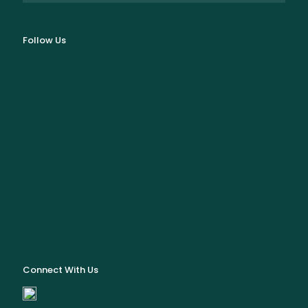
Follow Us
Connect With Us