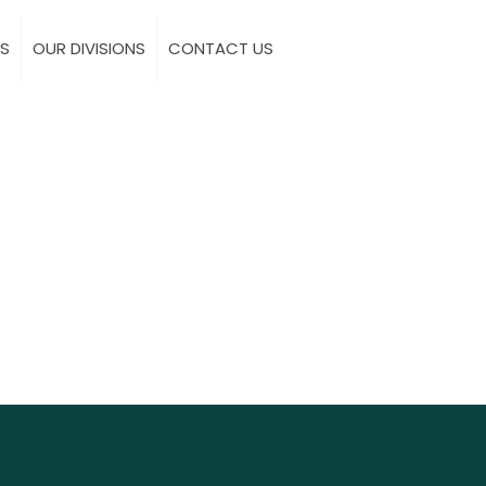
S
OUR DIVISIONS
CONTACT US