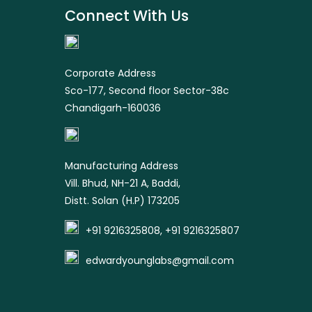
Connect With Us
product
Corporate Address
Sco-177, Second floor Sector-38c
Chandigarh-160036
Manufacturing Address
Vill. Bhud, NH-21 A, Baddi,
Distt. Solan (H.P) 173205
+91 9216325808, +91 9216325807
edwardyounglabs@gmail.com