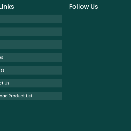
Links
Follow Us
es
ts
ct Us
ad Product List