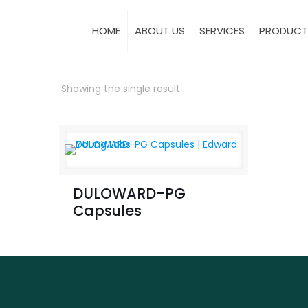
HOME
ABOUT US
SERVICES
PRODUCT
Showing the single result
DULOWARD-PG
Capsules