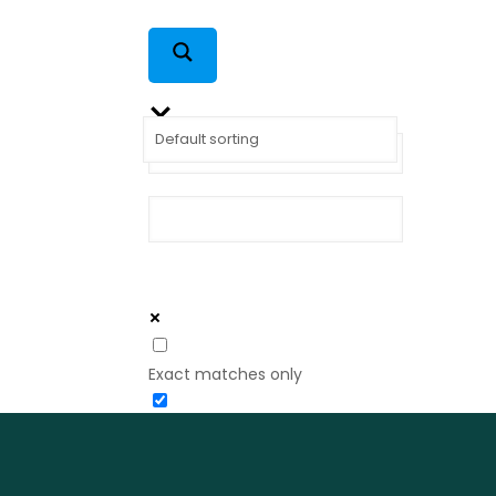
Exact matches only
Search in title
Search in content