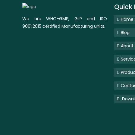
Quick 
We are WHO-GMP, GLP and ISO
Home
9001:2015 certified Manufacturing units.
Blog
About
Servic
Produc
Conta
Downlo