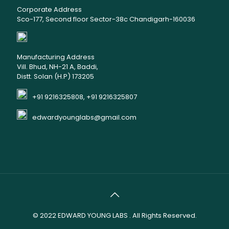
Corporate Address
Sco-177, Second floor Sector-38c Chandigarh-160036
Manufacturing Address
Vill. Bhud, NH-21 A, Baddi,
Distt. Solan (H.P) 173205
+91 9216325808, +91 9216325807
edwardyounglabs@gmail.com
© 2022
EDWARD YOUNG LABS
. All Rights Reserved.