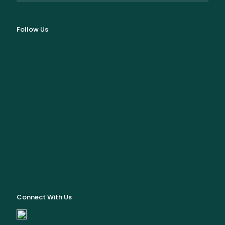
Follow Us
Connect With Us