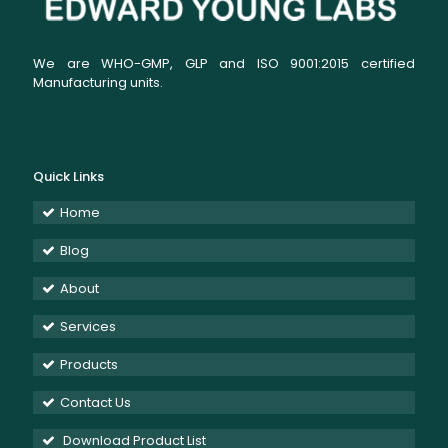
We are WHO-GMP, GLP and ISO 9001:2015 certified
Manufacturing units.
Quick Links
Home
Blog
About
Services
Products
Contact Us
Download Product List