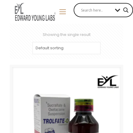
Showing the single result