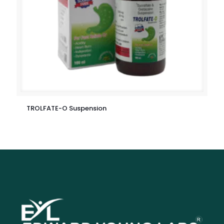
TROLFATE-O Suspension