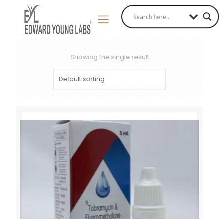
Showing the single result