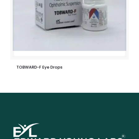
TOBWARD-F Eye Drops