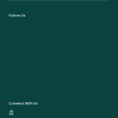
Follow Us
Connect With Us