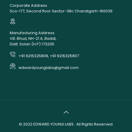
Corporate Address
Sco-177, Second floor Sector-38c Chandigarh-160036
Manufacturing Address
Vill. Bhud, NH-21 A, Baddi,
Distt. Solan (H.P) 173205
+91 9216325808, +91 9216325807
edwardyounglabs@gmail.com
© 2022
EDWARD YOUNG LABS
. All Rights Reserved.