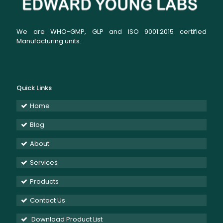
We are WHO-GMP, GLP and ISO 9001:2015 certified
Manufacturing units.
Quick Links
Home
Blog
About
Services
Products
Contact Us
Download Product List