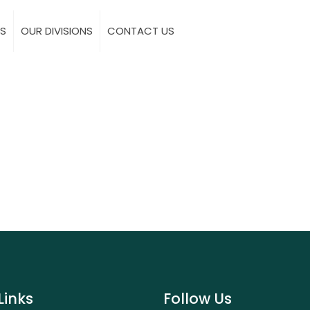
S
OUR DIVISIONS
CONTACT US
Links
Follow Us