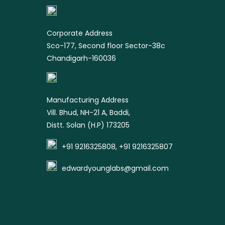
product
Corporate Address
Sco-177, Second floor Sector-38c
Chandigarh-160036
Manufacturing Address
Vill. Bhud, NH-21 A, Baddi,
Distt. Solan (H.P) 173205
+91 9216325808, +91 9216325807
edwardyounglabs@gmail.com