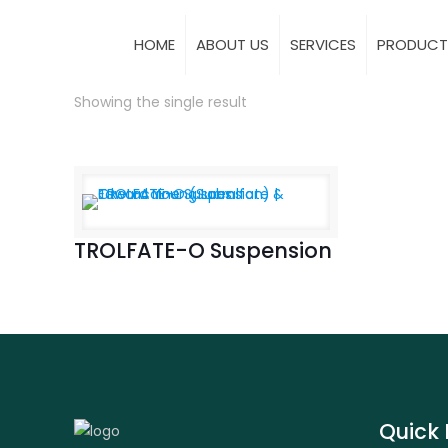
HOME
ABOUT US
SERVICES
PRODUCT
Showing the single result
TROLFATE-O Suspension
Quick 