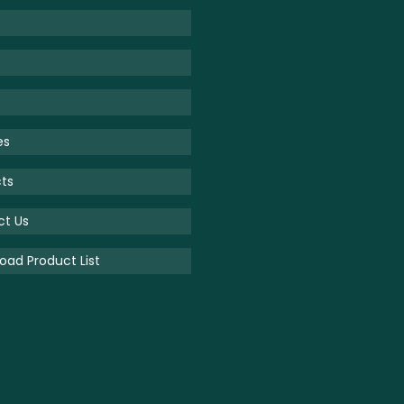
es
ts
ct Us
ad Product List