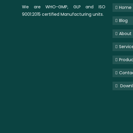
We are WHO-GMP, GLP and ISO
Home
9001:2015 certified Manufacturing units.
Blog
About
Servic
Produc
Conta
Downlo