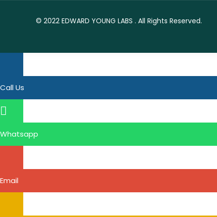
© 2022
EDWARD YOUNG LABS
. All Rights Reserved.
Call Us
Whatsapp
Email