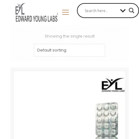
Showing the single result