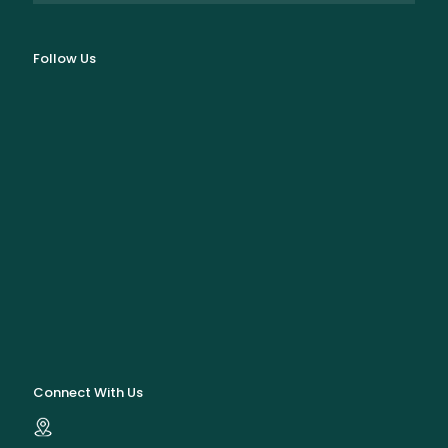
Follow Us
Connect With Us