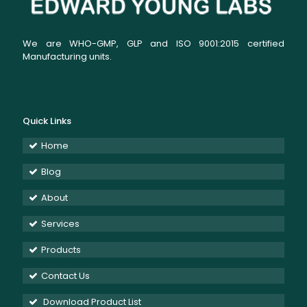
We are WHO-GMP, GLP and ISO 9001:2015 certified
Manufacturing units.
Quick Links
Home
Blog
About
Services
Products
Contact Us
Download Product List