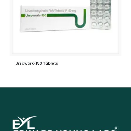
Ursowork-150 Tablets