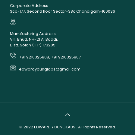
Corporate Address
Sco-177, Second floor Sector-38c Chandigarh-160036
Manufacturing Address
Vill. Bhud, NH-21 A, Baddi,
Distt. Solan (H.P) 173205
+91 9216325808, +91 9216325807
edwardyounglabs@gmail.com
© 2022
EDWARD YOUNG LABS
. All Rights Reserved.