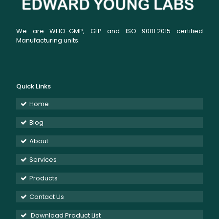
We are WHO-GMP, GLP and ISO 9001:2015 certified
Manufacturing units.
Quick Links
Home
Blog
About
Services
Products
Contact Us
Download Product List