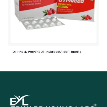
UTI-NEED Prevent UTI Nutraceutical Tablets