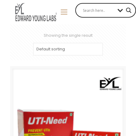
Showing the single result