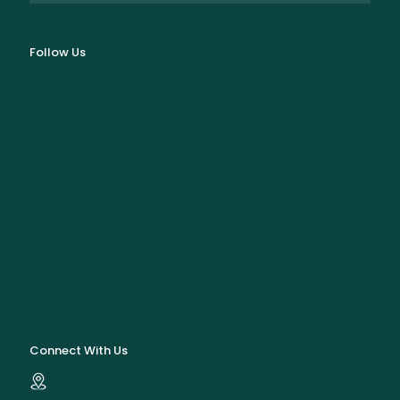
Follow Us
Connect With Us