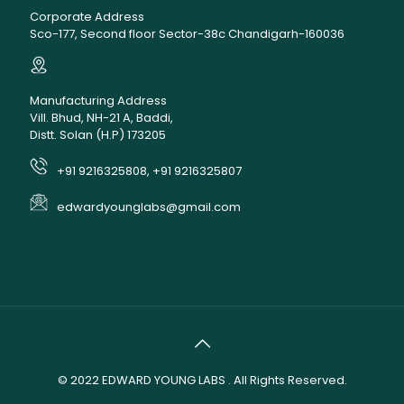
Corporate Address
Sco-177, Second floor Sector-38c Chandigarh-160036
Manufacturing Address
Vill. Bhud, NH-21 A, Baddi,
Distt. Solan (H.P) 173205
+91 9216325808, +91 9216325807
edwardyounglabs@gmail.com
© 2022
EDWARD YOUNG LABS
. All Rights Reserved.