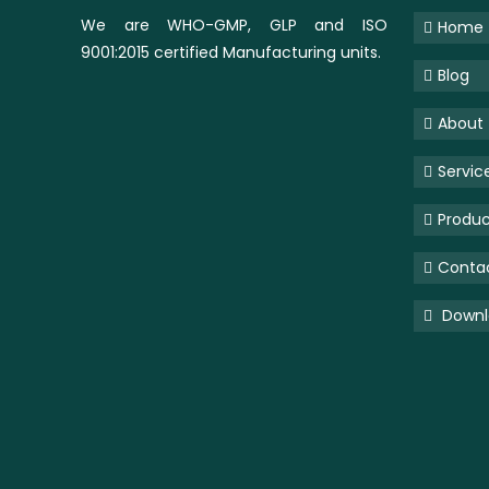
We are WHO-GMP, GLP and ISO
Home
9001:2015 certified Manufacturing units.
Blog
About
Servic
Produc
Conta
Downlo