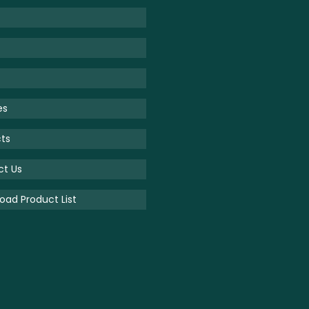
es
ts
ct Us
ad Product List