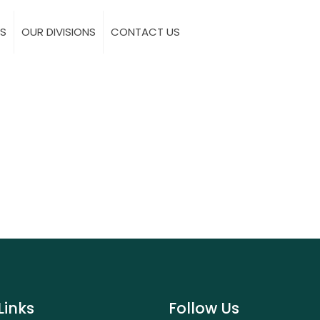
S
OUR DIVISIONS
CONTACT US
Links
Follow Us