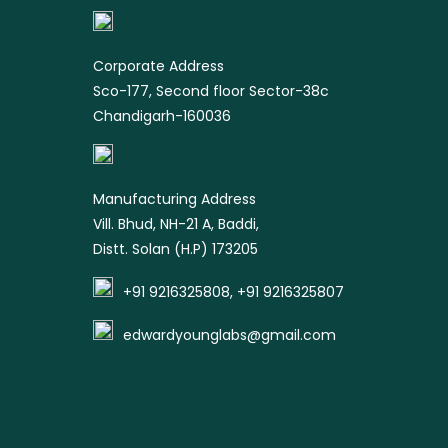
product
Corporate Address
Sco-177, Second floor Sector-38c
Chandigarh-160036
Manufacturing Address
Vill. Bhud, NH-21 A, Baddi,
Distt. Solan (H.P) 173205
+91 9216325808, +91 9216325807
edwardyounglabs@gmail.com