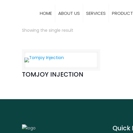
HOME
ABOUT US
SERVICES
PRODUCT
Showing the single result
TOMJOY INJECTION
Quick 