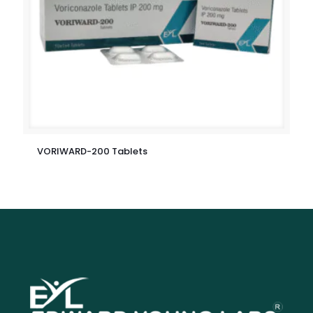
VORIWARD-200 Tablets