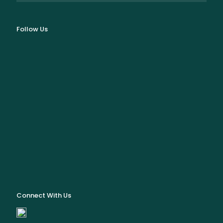
Follow Us
Connect With Us