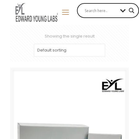
Showing the single result