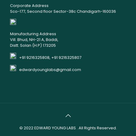
Corporate Address
Sco-177, Second floor Sector-38c Chandigarh-160036
Manufacturing Address
Vill. Bhud, NH-21 A, Baddi,
Distt. Solan (H.P) 173205
+91 9216325808, +91 9216325807
edwardyounglabs@gmail.com
© 2022
EDWARD YOUNG LABS
. All Rights Reserved.