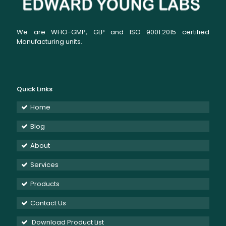
We are WHO-GMP, GLP and ISO 9001:2015 certified
Manufacturing units.
Quick Links
Home
Blog
About
Services
Products
Contact Us
Download Product List