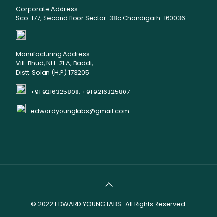
Corporate Address
Sco-177, Second floor Sector-38c Chandigarh-160036
Manufacturing Address
Vill. Bhud, NH-21 A, Baddi,
Distt. Solan (H.P) 173205
+91 9216325808, +91 9216325807
edwardyounglabs@gmail.com
© 2022
EDWARD YOUNG LABS
. All Rights Reserved.