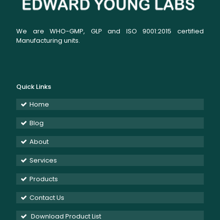
We are WHO-GMP, GLP and ISO 9001:2015 certified
Manufacturing units.
Quick Links
Home
Blog
About
Services
Products
Contact Us
Download Product List