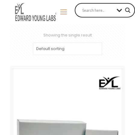
Showing the single result