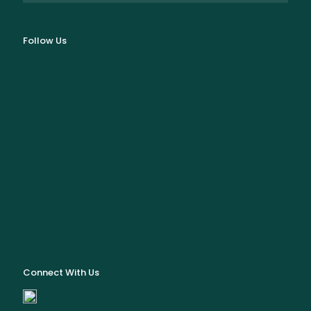
Follow Us
Connect With Us