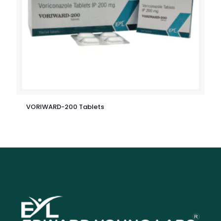
VORIWARD-200 Tablets