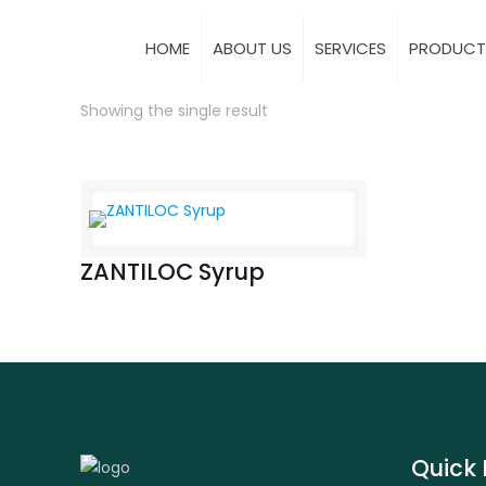
HOME
ABOUT US
SERVICES
PRODUCT
Showing the single result
ZANTILOC Syrup
Quick 