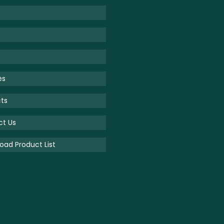
es
ts
ct Us
ad Product List