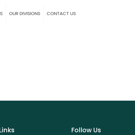
S
OUR DIVISIONS
CONTACT US
Links
Follow Us