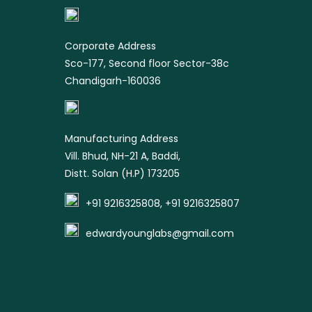
product
Corporate Address
Sco-177, Second floor Sector-38c
Chandigarh-160036
Manufacturing Address
Vill. Bhud, NH-21 A, Baddi,
Distt. Solan (H.P) 173205
+91 9216325808, +91 9216325807
edwardyounglabs@gmail.com