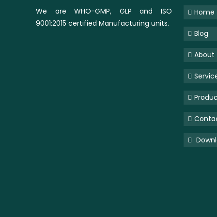
We are WHO-GMP, GLP and ISO
Home
9001:2015 certified Manufacturing units.
Blog
About
Servic
Produc
Conta
Downlo