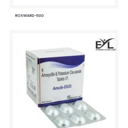
ROXWARD-500