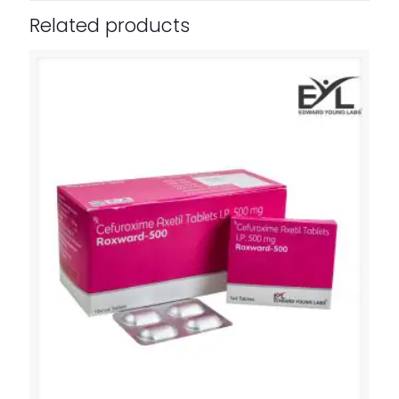
Related products