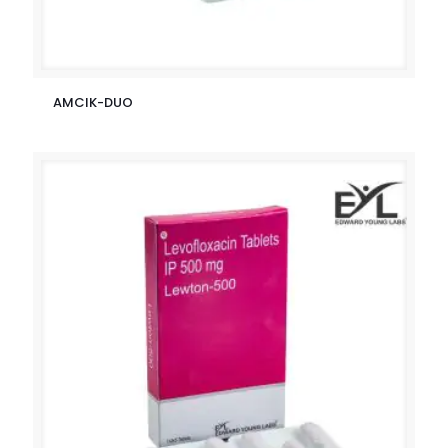
AMCIK-DUO