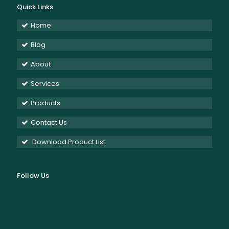
Quick Links
Home
Blog
About
Services
Products
Contact Us
Download Product List
Follow Us