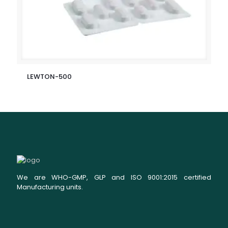
LEWTON-500
We are WHO-GMP, GLP and ISO 9001:2015 certified
Manufacturing units.