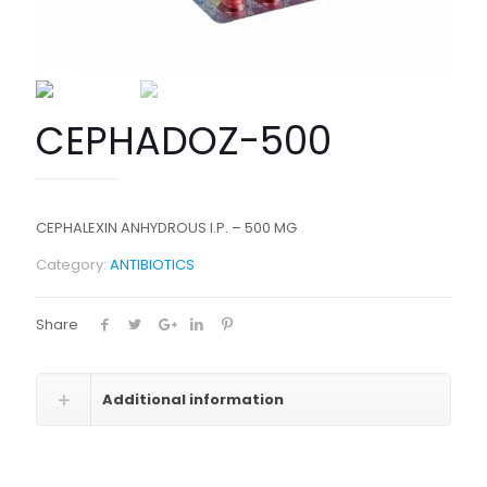
CEPHADOZ-500
CEPHALEXIN ANHYDROUS I.P. – 500 MG
Category:
ANTIBIOTICS
Share
Additional information