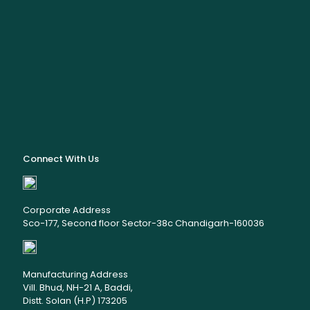
Connect With Us
Corporate Address
Sco-177, Second floor Sector-38c Chandigarh-160036
Manufacturing Address
Vill. Bhud, NH-21 A, Baddi,
Distt. Solan (H.P) 173205