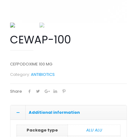
CEWAP-100
CEFPODOXIME 100 MG
Category:
ANTIBIOTICS
Share
Additional information
Package type
ALU ALU