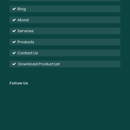
Blog
About
Services
Products
Contact Us
Download Product List
Follow Us