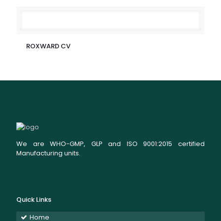
ROXWARD CV
We are WHO-GMP, GLP and ISO 9001:2015 certified
Manufacturing units.
Quick Links
Home