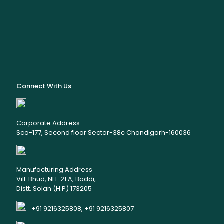
Connect With Us
Corporate Address
Sco-177, Second floor Sector-38c Chandigarh-160036
Manufacturing Address
Vill. Bhud, NH-21 A, Baddi,
Distt. Solan (H.P) 173205
+91 9216325808, +91 9216325807