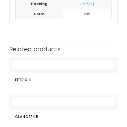
Packing
10*1*10 (
Form
Tab.
Related products
EFTRIX-S
CLANCEF-LB