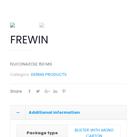
FREWIN
FLUCONAZOLE 150 MG
Category:
DERMA PRODUCTS
Share
Additional information
BLISTER WITH MONO
Package type
CARTON