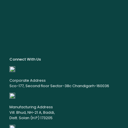
Connect With Us
Corporate Address
Sco-177, Second floor Sector-38c Chandigarh-160036
Manufacturing Address
Vill. Bhud, NH-21 A, Baddi,
Distt. Solan (H.P) 173205