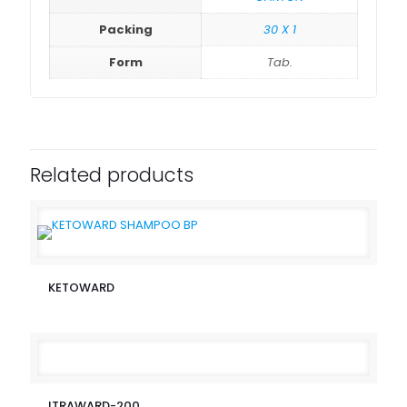
Packing
30 X 1
Form
Tab.
Related products
KETOWARD
ITRAWARD-200