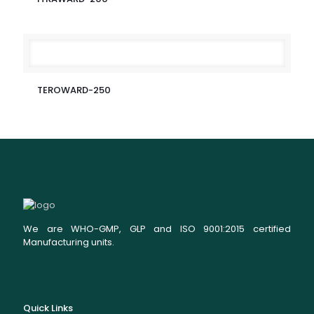
TEROWARD-250
We are WHO-GMP, GLP and ISO 9001:2015 certified
Manufacturing units.
Quick Links