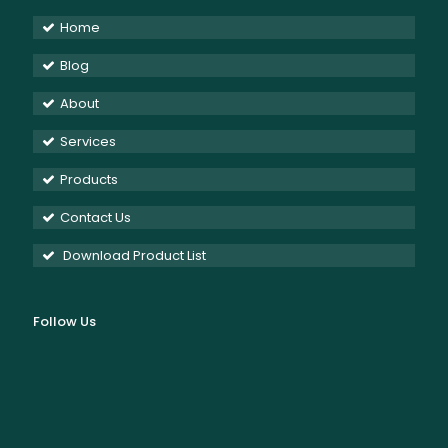
Home
Blog
About
Services
Products
Contact Us
Download Product List
Follow Us