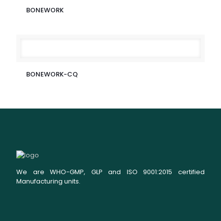
BONEWORK
BONEWORK-CQ
We are WHO-GMP, GLP and ISO 9001:2015 certified
Manufacturing units.