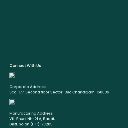
Connect With Us
Corporate Address
Sco-177, Second floor Sector-38c Chandigarh-160036
Manufacturing Address
Vill. Bhud, NH-21 A, Baddi,
Distt. Solan (H.P) 173205