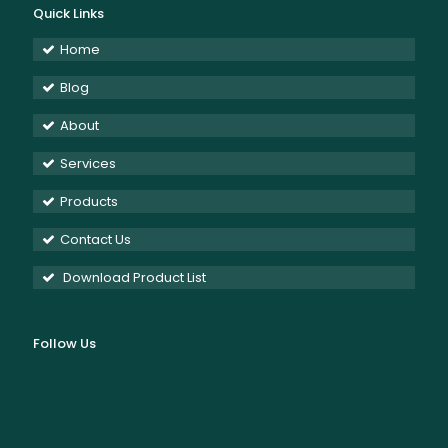
Quick Links
Home
Blog
About
Services
Products
Contact Us
Download Product List
Follow Us