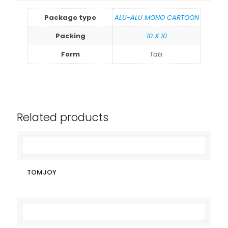
Package type
ALU-ALU MONO CARTOON
Packing
10 X 10
Form
Tab.
Related products
TOMJOY