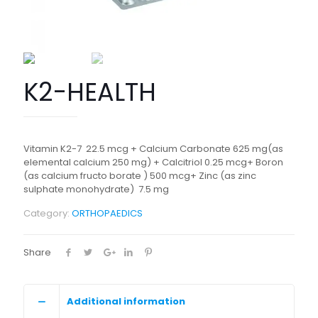
K2-HEALTH
Vitamin K2-7 22.5 mcg + Calcium Carbonate 625 mg(as
elemental calcium 250 mg) + Calcitriol 0.25 mcg+ Boron
(as calcium fructo borate ) 500 mcg+ Zinc (as zinc
sulphate monohydrate) 7.5 mg
Category:
ORTHOPAEDICS
Share
Additional information