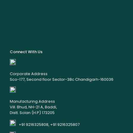
Connect With Us
Corporate Address
Sco-177, Second floor Sector-38c Chandigarh-160036
Manufacturing Address
Vill. Bhud, NH-21 A, Baddi,
Distt. Solan (H.P) 173205
+91 9216325808, +91 9216325807