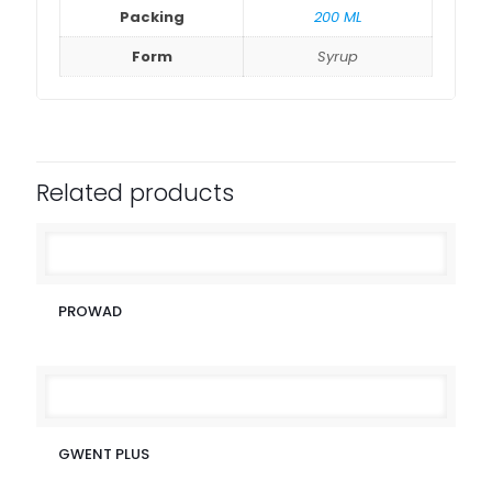
Packing
200 ML
Form
Syrup
Related products
PROWAD
GWENT PLUS