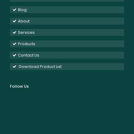
Blog
About
Services
Products
Contact Us
Download Product List
Follow Us