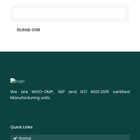
SILRAB-DSR
We are WHO-GMP, GLP and ISO 9001:2015 certified
Manufacturing units.
Quick Links
Home