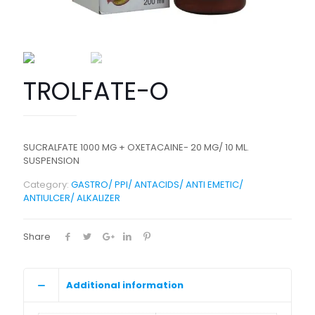
TROLFATE-O
SUCRALFATE 1000 MG + OXETACAINE- 20 MG/ 10 ML.
SUSPENSION
Category:
GASTRO/ PPI/ ANTACIDS/ ANTI EMETIC/
ANTIULCER/ ALKALIZER
Share
Additional information