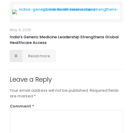
May 9, 2026
India’s Generic Medicine Leadership Strengthens Global
Healthcare Access
Read more
Leave a Reply
Your email address will not be published.
Required fields
are marked
*
Comment
*