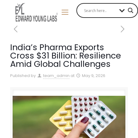
India’s Pharma Exports
Cross $31 Billion: Resilience
Amid Global Challenges
Published by
team_admin
at
May 9, 2026