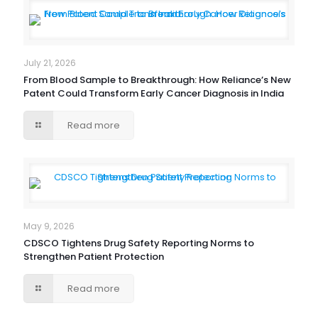
July 21, 2026
From Blood Sample to Breakthrough: How Reliance’s New
Patent Could Transform Early Cancer Diagnosis in India
Read more
May 9, 2026
CDSCO Tightens Drug Safety Reporting Norms to
Strengthen Patient Protection
Read more