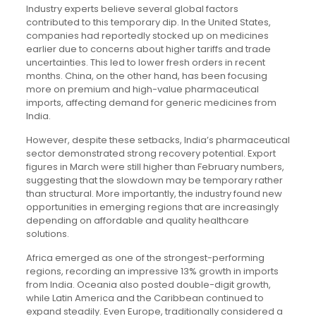
Industry experts believe several global factors
contributed to this temporary dip. In the United States,
companies had reportedly stocked up on medicines
earlier due to concerns about higher tariffs and trade
uncertainties. This led to lower fresh orders in recent
months. China, on the other hand, has been focusing
more on premium and high-value pharmaceutical
imports, affecting demand for generic medicines from
India.
However, despite these setbacks, India’s pharmaceutical
sector demonstrated strong recovery potential. Export
figures in March were still higher than February numbers,
suggesting that the slowdown may be temporary rather
than structural. More importantly, the industry found new
opportunities in emerging regions that are increasingly
depending on affordable and quality healthcare
solutions.
Africa emerged as one of the strongest-performing
regions, recording an impressive 13% growth in imports
from India. Oceania also posted double-digit growth,
while Latin America and the Caribbean continued to
expand steadily. Even Europe, traditionally considered a