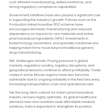
cost-efficient manufacturing, skilled workforce, and
strong regulatory compliance capabilities.
Government initiatives have also played a significant role
in supporting the industry’s growth. Policies such as the
Production Linked Incentive (PLI) scheme have
encouraged domestic manufacturing and reduced
dependency on imports for raw materials and active
pharmaceutical ingredients (APIs). Investments in
biotechnology, biosimilars, and specialty medicines are
helping Indian firms move beyond traditional generic
drug manufacturing.
Still, challenges remain. Pricing pressure in global
markets, regulatory scrutiny, logistics disruptions, and
geopolitical tensions continue to affect profitability. Trade
routes in some African regions have also become
vulnerable due to ongoing instability in the Red Sea area,
increasing transportation costs and operational risks.
Yet, the long-term outlook for India’s pharmaceutical
industry remains highly optimistic. As global healthcare
demand rises and countries seek affordable medical
solutions, India is expected to strengthen its position