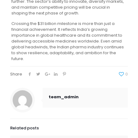
further. The sector’s ability to innovate, diversify markets,
and maintain competitive pricing will be crucial in
shaping the next phase of growth.
Crossing the $31 billion milestone is more than just a
financial achievement. It reflects India’s growing
importance in global healthcare and its commitment to
delivering accessible medicines worldwide. Even amid
global headwinds, the Indian pharma industry continues
to show resilience, adaptability, and ambition for the
future.
Share
0
team_admin
Related posts