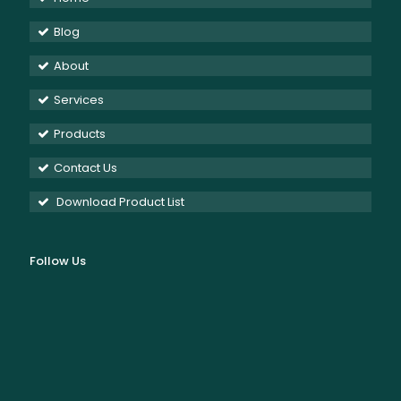
Blog
About
Services
Products
Contact Us
Download Product List
Follow Us