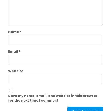
Name
*
Email
*
Website
Save my name, email, and website in this browser
for the next time I comment.