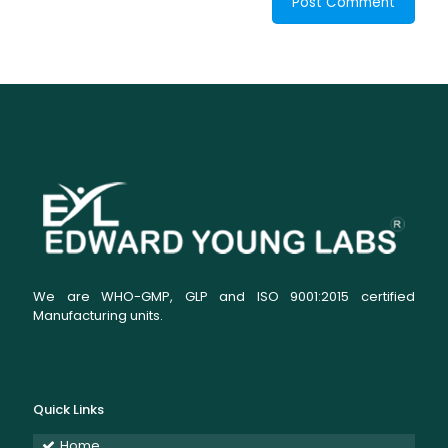
We are WHO-GMP, GLP and ISO 9001:2015 certified
Manufacturing units.
Quick Links
Home