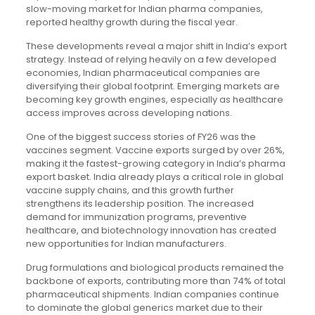
slow-moving market for Indian pharma companies,
reported healthy growth during the fiscal year.
These developments reveal a major shift in India’s export
strategy. Instead of relying heavily on a few developed
economies, Indian pharmaceutical companies are
diversifying their global footprint. Emerging markets are
becoming key growth engines, especially as healthcare
access improves across developing nations.
One of the biggest success stories of FY26 was the
vaccines segment. Vaccine exports surged by over 26%,
making it the fastest-growing category in India’s pharma
export basket. India already plays a critical role in global
vaccine supply chains, and this growth further
strengthens its leadership position. The increased
demand for immunization programs, preventive
healthcare, and biotechnology innovation has created
new opportunities for Indian manufacturers.
Drug formulations and biological products remained the
backbone of exports, contributing more than 74% of total
pharmaceutical shipments. Indian companies continue
to dominate the global generics market due to their