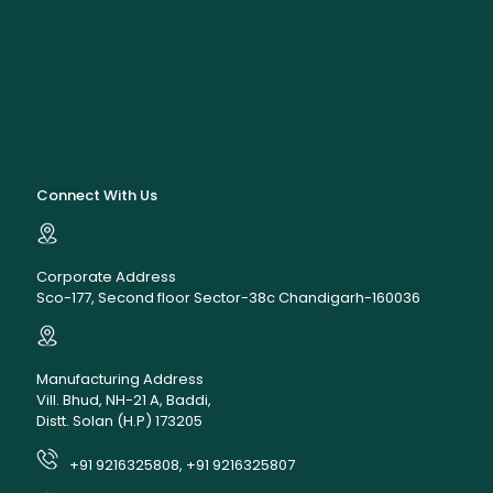
Connect With Us
Corporate Address
Sco-177, Second floor Sector-38c Chandigarh-160036
Manufacturing Address
Vill. Bhud, NH-21 A, Baddi,
Distt. Solan (H.P) 173205
+91 9216325808, +91 9216325807