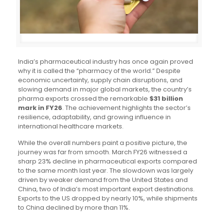
India’s pharmaceutical industry has once again proved
why it is called the “pharmacy of the world.” Despite
economic uncertainty, supply chain disruptions, and
slowing demand in major global markets, the country’s
pharma exports crossed the remarkable
$31 billion
mark in FY26
. The achievement highlights the sector’s
resilience, adaptability, and growing influence in
international healthcare markets.
While the overall numbers paint a positive picture, the
journey was far from smooth. March FY26 witnessed a
sharp 23% decline in pharmaceutical exports compared
to the same month last year. The slowdown was largely
driven by weaker demand from the United States and
China, two of India’s most important export destinations.
Exports to the US dropped by nearly 10%, while shipments
to China declined by more than 11%.