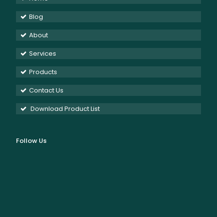
Blog
About
Services
Products
Contact Us
Download Product List
Follow Us