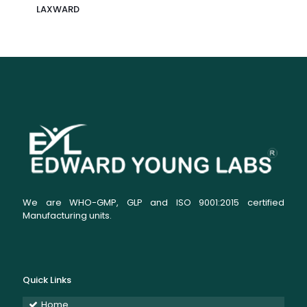
LAXWARD
We are WHO-GMP, GLP and ISO 9001:2015 certified
Manufacturing units.
Quick Links
Home