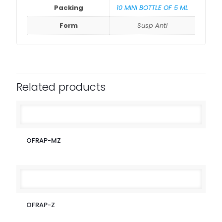
Packing
10 MINI BOTTLE OF 5 ML
Form
Susp Anti
Related products
OFRAP-MZ
OFRAP-Z