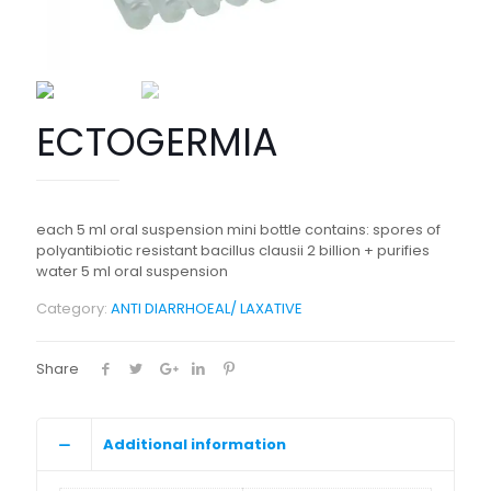
ECTOGERMIA
each 5 ml oral suspension mini bottle contains: spores of
polyantibiotic resistant bacillus clausii 2 billion + purifies
water 5 ml oral suspension
Category:
ANTI DIARRHOEAL/ LAXATIVE
Share
Additional information