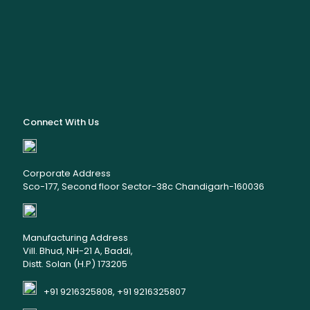
Connect With Us
Corporate Address
Sco-177, Second floor Sector-38c Chandigarh-160036
Manufacturing Address
Vill. Bhud, NH-21 A, Baddi,
Distt. Solan (H.P) 173205
+91 9216325808, +91 9216325807