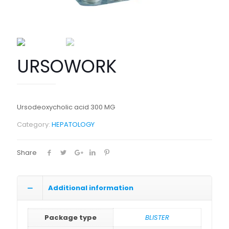
URSOWORK
Ursodeoxycholic acid 300 MG
Category:
HEPATOLOGY
Share
Additional information
Package type
BLISTER