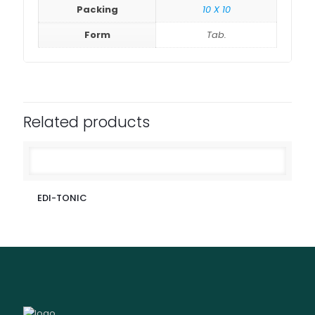
Packing
10 X 10
Form
Tab.
Related products
EDI-TONIC