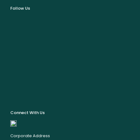
Follow Us
Connect With Us
Corporate Address