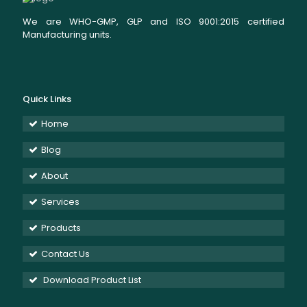
We are WHO-GMP, GLP and ISO 9001:2015 certified
Manufacturing units.
Quick Links
Home
Blog
About
Services
Products
Contact Us
Download Product List