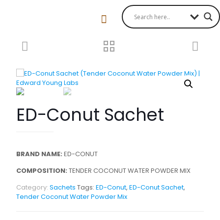
ED-Conut Sachet
BRAND NAME:
ED-CONUT
COMPOSITION:
TENDER COCONUT WATER POWDER MIX
Category:
Sachets
Tags:
ED-Conut
,
ED-Conut Sachet
,
Tender Coconut Water Powder Mix