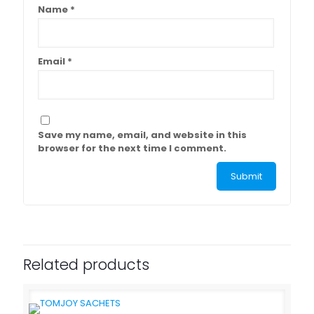
Name
*
Email
*
Save my name, email, and website in this
browser for the next time I comment.
Related products