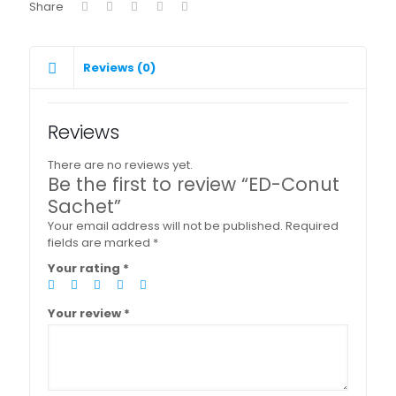
Share
Reviews (0)
Reviews
There are no reviews yet.
Be the first to review “ED-Conut
Sachet”
Your email address will not be published.
Required
fields are marked
*
Your rating
*
Your review
*