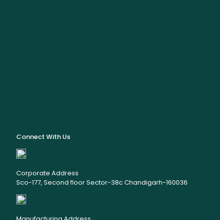
Connect With Us
Corporate Address
Sco-177, Second floor Sector-38c Chandigarh-160036
Manufacturing Address