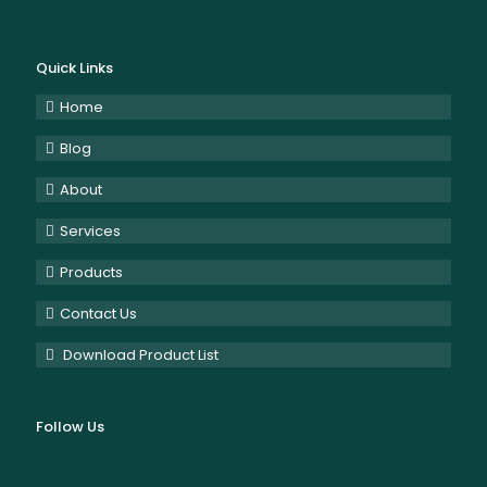
Quick Links
Home
Blog
About
Services
Products
Contact Us
Download Product List
Follow Us