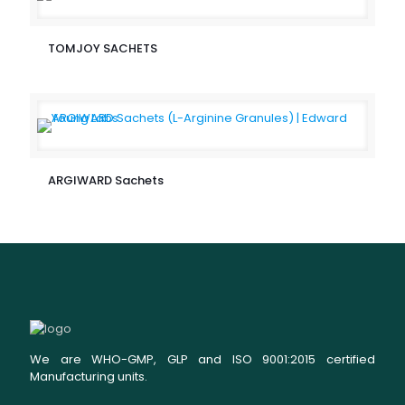
TOMJOY SACHETS
ARGIWARD Sachets
We are WHO-GMP, GLP and ISO 9001:2015 certified
Manufacturing units.