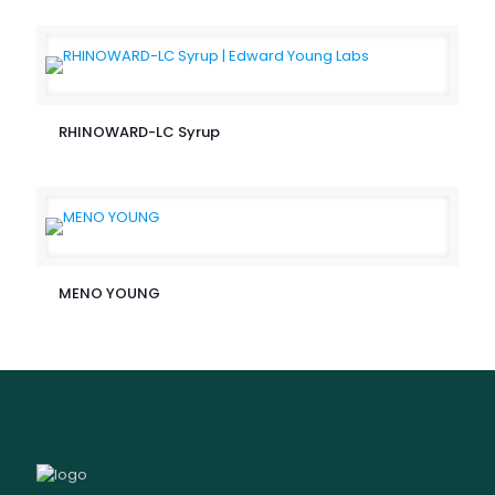
RHINOWARD-LC Syrup
MENO YOUNG