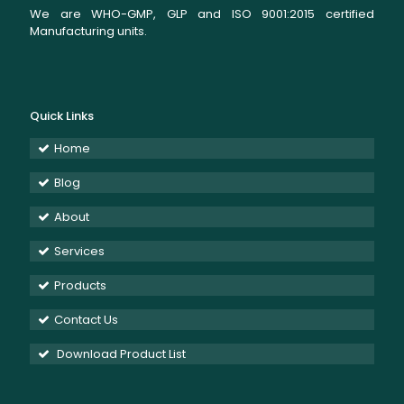
We are WHO-GMP, GLP and ISO 9001:2015 certified
Manufacturing units.
Quick Links
Home
Blog
About
Services
Products
Contact Us
Download Product List