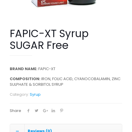
FAPIC-XT Syrup
SUGAR Free
BRAND NAME:
FAPIC-XT
COMPOSITION:
IRON, FOLIC ACID, CYANOCOBALAMIN, ZINC
SULPHATE & SORBITOL SYRUP
Category:
Syrup
Share
Reviews (0)