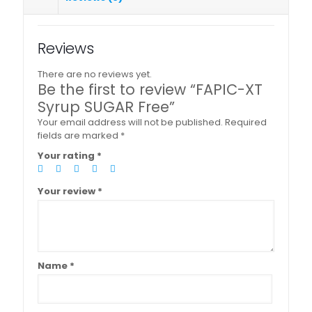
Reviews
There are no reviews yet.
Be the first to review “FAPIC-XT
Syrup SUGAR Free”
Your email address will not be published.
Required
fields are marked
*
Your rating
*
Your review
*
Name
*