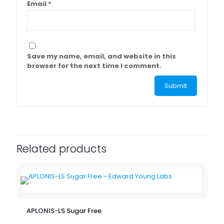
Email
*
Save my name, email, and website in this
browser for the next time I comment.
Related products
APLONIS-LS Sugar Free