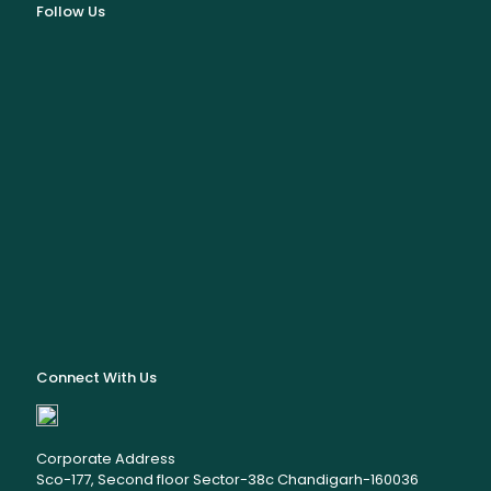
Follow Us
Connect With Us
Corporate Address
Sco-177, Second floor Sector-38c Chandigarh-160036