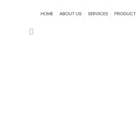
HOME
ABOUT US
SERVICES
PRODUCT