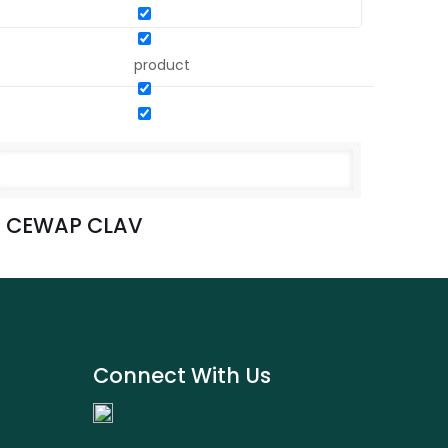
product
CEWAP CLAV
Connect With Us