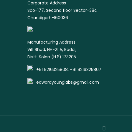
Corporate Address
Sco-177, Second floor Sector-38c
Chandigarh-160036
Manufacturing Address
Vill. Bhud, NH-21 A, Baddi,
Distt. Solan (H.P) 173205
+91 9216325808, +91 9216325807
edwardyounglabs@gmail.com