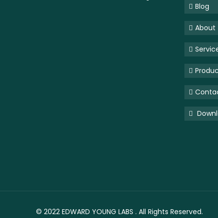
Blog
About
Servic
Produc
Conta
Downlo
© 2022
EDWARD YOUNG LABS
. All Rights Reserved.