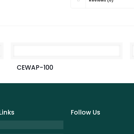
Reviews (0)
CEWAP-100
Links
Follow Us