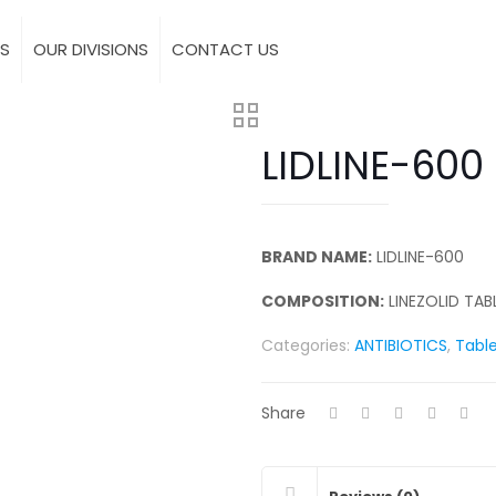
S
OUR DIVISIONS
CONTACT US
LIDLINE-600
BRAND NAME:
LIDLINE-600
COMPOSITION:
LINEZOLID TAB
Categories:
ANTIBIOTICS
,
Tabl
Share