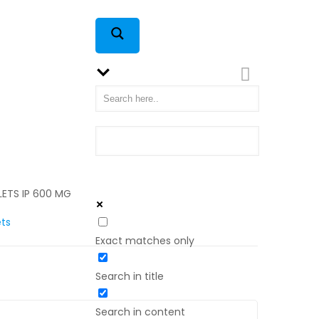
LETS IP 600 MG
ets
Exact matches only
Search in title
Search in content