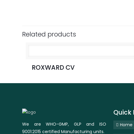
Related products
ROXWARD CV
Quick 
We are WHO-GMP, GLP and ISO
Home
9001:2015 certified Manufacturing units.