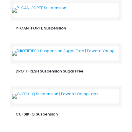
P-CAN-FORTE Suspension
DROTIFRESH Suspension Sugar Free
CUFSIK-Q Suspension