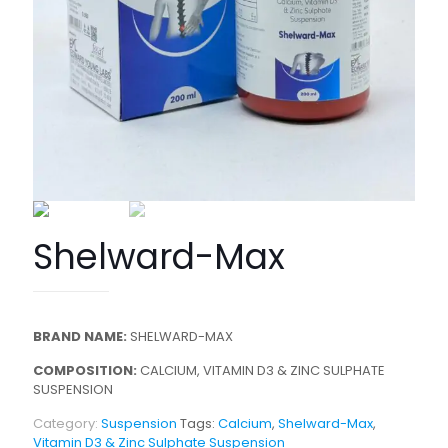
Shelward-Max
BRAND NAME:
SHELWARD-MAX
COMPOSITION:
CALCIUM, VITAMIN D3 & ZINC SULPHATE
SUSPENSION
Category:
Suspension
Tags:
Calcium
,
Shelward-Max
,
Vitamin D3 & Zinc Sulphate Suspension