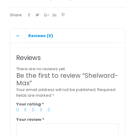
Share
Reviews (0)
Reviews
There are no reviews yet.
Be the first to review “Shelward-
Max”
Your email address will not be published.
Required
fields are marked
*
Your rating
*
Your review
*