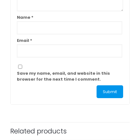
Name
*
Email
*
Save my name, email, and website in this
browser for the next time I comment.
Related products