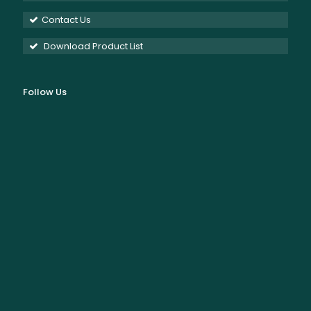
Contact Us
Download Product List
Follow Us