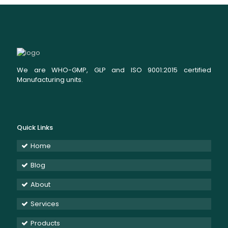
We are WHO-GMP, GLP and ISO 9001:2015 certified
Manufacturing units.
Quick Links
Home
Blog
About
Services
Products