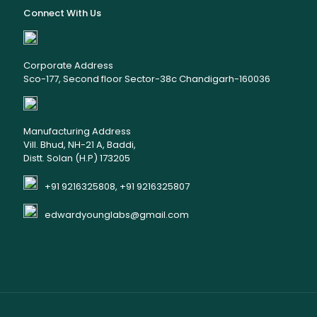
Connect With Us
Corporate Address
Sco-177, Second floor Sector-38c Chandigarh-160036
Manufacturing Address
Vill. Bhud, NH-21 A, Baddi,
Distt. Solan (H.P) 173205
+91 9216325808, +91 9216325807
edwardyounglabs@gmail.com