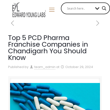
Top 5 PCD Pharma
Franchise Companies in
Chandigarh You Should
Know
Published by
team_admin
at
October 29, 2024