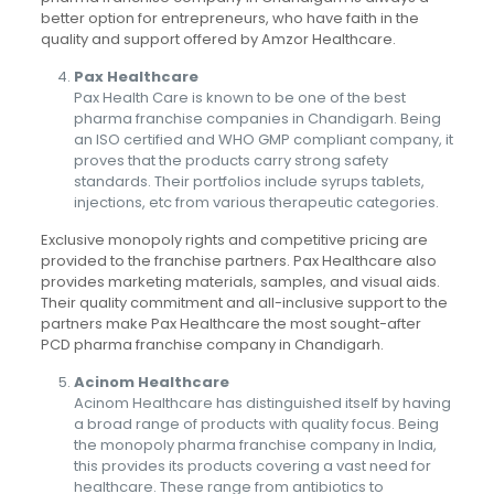
better option for entrepreneurs, who have faith in the
quality and support offered by Amzor Healthcare.
Pax Healthcare
Pax Health Care is known to be one of the best
pharma franchise companies in Chandigarh. Being
an ISO certified and WHO GMP compliant company, it
proves that the products carry strong safety
standards. Their portfolios include syrups tablets,
injections, etc from various therapeutic categories.
Exclusive monopoly rights and competitive pricing are
provided to the franchise partners. Pax Healthcare also
provides marketing materials, samples, and visual aids.
Their quality commitment and all-inclusive support to the
partners make Pax Healthcare the most sought-after
PCD pharma franchise company in Chandigarh.
Acinom Healthcare
Acinom Healthcare has distinguished itself by having
a broad range of products with quality focus. Being
the monopoly pharma franchise company in India,
this provides its products covering a vast need for
healthcare. These range from antibiotics to