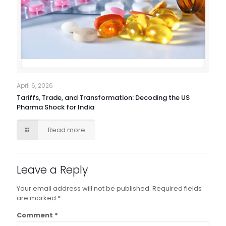
April 6, 2026
Tariffs, Trade, and Transformation: Decoding the US
Pharma Shock for India
Read more
Leave a Reply
Your email address will not be published.
Required fields
are marked
*
Comment
*