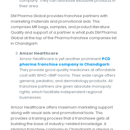
company. They can distribute exclusive products in
their area.
DM Pharma Global provides franchise partners with
marketing materials and promotional aids. This
comprises MR bags, samples, and product literature.
Quality and support of a partner is what puts DM Pharma
Global at the top of the Pharma franchise companies list
in Chandigarh.
Amzor Healthcare
Amzor Healthcare is yet another prominent
PCD
pharma franchise company in Chandigarh
.
They provide good quality medicines at affordable
cost with WHO-GMP norms. Their wide range offers
general, pediatric, and dermatology products. All
franchise partners are given absolute monopoly
rights, which facilitate independent regional
businesses.
Amzor Healthcare offers maximum marketing support
along with visual aids and promotional tools. This
provides a training process that a franchisee gets at
building the base of industry-related knowledge. A
pharma franchise company in Chandigarh is always a