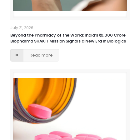
July 21, 2026
Beyond the Pharmacy of the World: India’s ₹10,000 Crore
Biopharma SHAKTI Mission Signals a New Era in Biologics
Read more