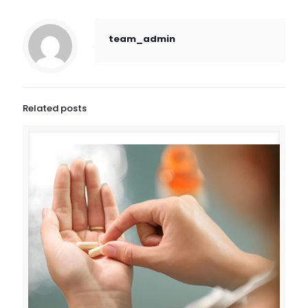
team_admin
Related posts