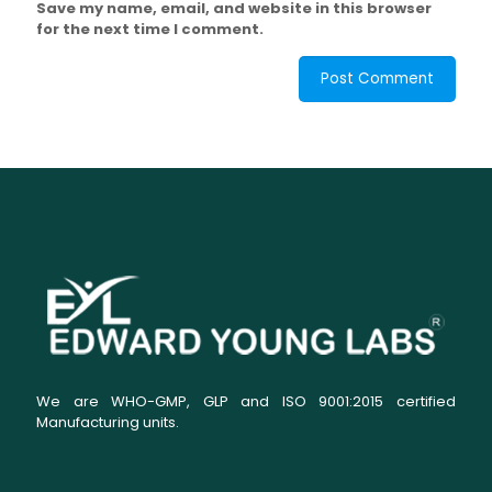
Save my name, email, and website in this browser
for the next time I comment.
We are WHO-GMP, GLP and ISO 9001:2015 certified
Manufacturing units.