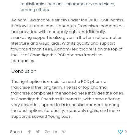
multivitamins and anti-inflammatory medicines,
among others.
Acinom Healthcare is strictly under the WHO-GMP norms.
It follows international standards. Franchisee companies
are provided with monopoly rights. Additionally,
marketing support is also given in the form of promotion
literature and visual aids. With its quality and support
towards franchisees, Acinom Healthcare is on the top of
the list of Chandigarh’s PCD pharma franchise
companies.
Conclusion
The right option is crucial to run the PCD pharma
franchise in the long term. The list of top pharma
franchise companies mentioned here includes the ones
in Chandigarh. Each has its benefits, with some offering
very powerful support to its franchise partners. Among
the best options for quality, monopoly rights, and more
support is Edward Young Labs.
Share
0