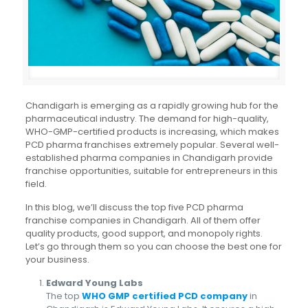
Chandigarh is emerging as a rapidly growing hub for the
pharmaceutical industry. The demand for high-quality,
WHO-GMP-certified products is increasing, which makes
PCD pharma franchises extremely popular. Several well-
established pharma companies in Chandigarh provide
franchise opportunities, suitable for entrepreneurs in this
field.
In this blog, we’ll discuss the top five PCD pharma
franchise companies in Chandigarh. All of them offer
quality products, good support, and monopoly rights.
Let’s go through them so you can choose the best one for
your business.
Edward Young Labs
The top
WHO GMP certified PCD company
in