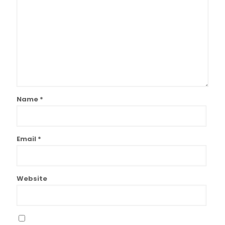
Name
*
Email
*
Website