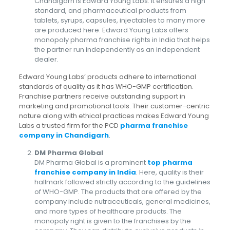
Chandigarh is Edward Young Labs. It ensures a high
standard, and pharmaceutical products from
tablets, syrups, capsules, injectables to many more
are produced here. Edward Young Labs offers
monopoly pharma franchise rights in India that helps
the partner run independently as an independent
dealer.
Edward Young Labs’ products adhere to international
standards of quality as it has WHO-GMP certification.
Franchise partners receive outstanding support in
marketing and promotional tools. Their customer-centric
nature along with ethical practices makes Edward Young
Labs a trusted firm for the PCD
pharma franchise
company in Chandigarh
.
DM Pharma Global
DM Pharma Global is a prominent
top pharma
franchise company in India
. Here, quality is their
hallmark followed strictly according to the guidelines
of WHO-GMP. The products that are offered by the
company include nutraceuticals, general medicines,
and more types of healthcare products. The
monopoly right is given to the franchises by the