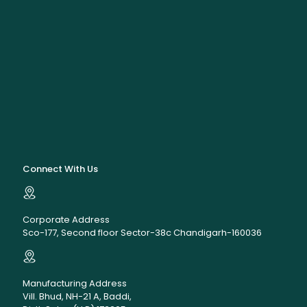
Connect With Us
Corporate Address
Sco-177, Second floor Sector-38c Chandigarh-160036
Manufacturing Address
Vill. Bhud, NH-21 A, Baddi,