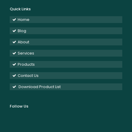
Quick Links
Home
Blog
About
Services
Products
Contact Us
Download Product List
Follow Us