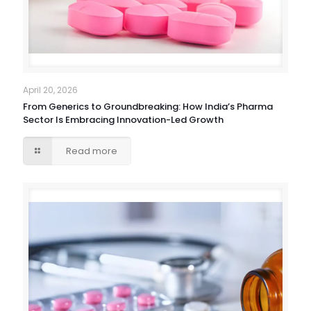
April 20, 2026
From Generics to Groundbreaking: How India’s Pharma
Sector Is Embracing Innovation-Led Growth
Read more