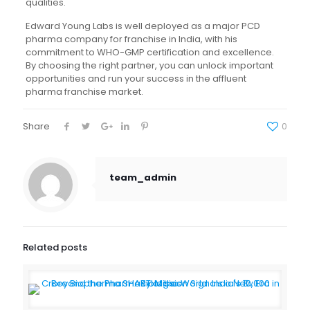
qualities.
Edward Young Labs is well deployed as a major PCD
pharma company for franchise in India, with his
commitment to WHO-GMP certification and excellence.
By choosing the right partner, you can unlock important
opportunities and run your success in the affluent
pharma franchise market.
Share
0
team_admin
Related posts