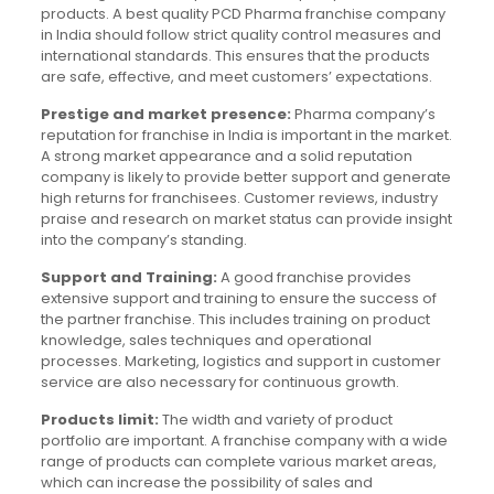
products. A best quality PCD Pharma franchise company
in India should follow strict quality control measures and
international standards. This ensures that the products
are safe, effective, and meet customers’ expectations.
Prestige and market presence:
Pharma company’s
reputation for franchise in India is important in the market.
A strong market appearance and a solid reputation
company is likely to provide better support and generate
high returns for franchisees. Customer reviews, industry
praise and research on market status can provide insight
into the company’s standing.
Support and Training:
A good franchise provides
extensive support and training to ensure the success of
the partner franchise. This includes training on product
knowledge, sales techniques and operational
processes. Marketing, logistics and support in customer
service are also necessary for continuous growth.
Products limit:
The width and variety of product
portfolio are important. A franchise company with a wide
range of products can complete various market areas,
which can increase the possibility of sales and