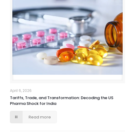
April 6, 2026
Tariffs, Trade, and Transformation: Decoding the US
Pharma Shock for India
Read more