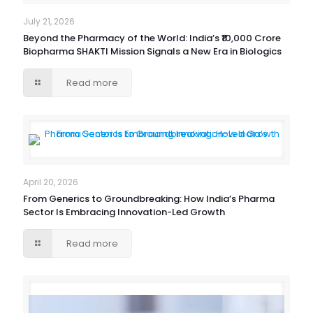
July 21, 2026
Beyond the Pharmacy of the World: India’s ₹10,000 Crore
Biopharma SHAKTI Mission Signals a New Era in Biologics
Read more
April 20, 2026
From Generics to Groundbreaking: How India’s Pharma
Sector Is Embracing Innovation-Led Growth
Read more