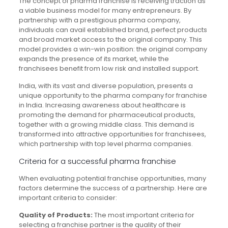
The concept of pharma franchise is receiving traction as
a viable business model for many entrepreneurs. By
partnership with a prestigious pharma company,
individuals can avail established brand, perfect products
and broad market access to the original company. This
model provides a win-win position: the original company
expands the presence of its market, while the
franchisees benefit from low risk and installed support.
India, with its vast and diverse population, presents a
unique opportunity to the pharma company for franchise
in India. Increasing awareness about healthcare is
promoting the demand for pharmaceutical products,
together with a growing middle class. This demand is
transformed into attractive opportunities for franchisees,
which partnership with top level pharma companies.
Criteria for a successful pharma franchise
When evaluating potential franchise opportunities, many
factors determine the success of a partnership. Here are
important criteria to consider:
Quality of Products:
The most important criteria for
selecting a franchise partner is the quality of their