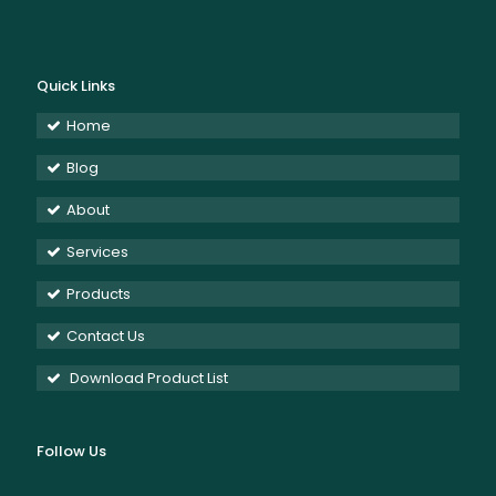
Quick Links
Home
Blog
About
Services
Products
Contact Us
Download Product List
Follow Us