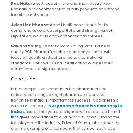
Pax Naturals:
A leader in the pharma industry, Pax
Naturals is recognized for its quality products and strong
franchise networks.
Aden Healthcare:
Aden Healthcare stands for its
comprehensive product portfolio and strong market
reputation, which is a top option for franchisees.
Edward Young Labs:
Edward Young Labs is a best
quality PCD Pharma franchise company in India, with
focus on quality and adherence to international
standards. Their WHO-GMP certification outlines their
commitment to high standards.
Conclusion
In the competitive scenario of the pharmaceutical
industry, selecting the right pharma company for
franchise in India is important for success. A partnership
with a best quality
PCD pharma franchise company in
India
ensures that you are aligned with a reputed brand
that gives importance to quality and support. Among the
top players in the industry, Edward Young Labs stands as
a prime example of a company that symbolizes these