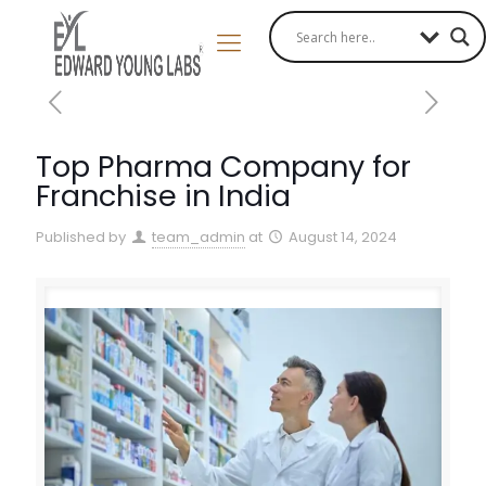
Top Pharma Company for
Franchise in India
Published by
team_admin
at
August 14, 2024