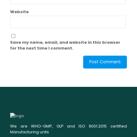
Website
Save my name, email, and website in this browser
for the next time I comment.
We are WHO-GMP, GLP and ISO 9001:2015 certified
Manufacturing units.