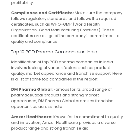
profitability.
Compliance and Certificate:
Make sure the company
follows regulatory standards and follows the required
certificates, such as WHO-GMP (World Health
Organization-Good Manufacturing Practices). These
certificates are a sign of the company’s commitment to
quality and compliance.
Top 10 PCD Pharma Companies in India
Identification of top PCD pharma companies in India
involves looking at various factors such as product
quality, market appearance and franchise support. Here
is a list of some top companies in the region:
DM Pharma Global:
Famous for its broad range of
pharmaceutical products and strong market
appearance, DM Pharma Global promises franchise
opportunities across India.
Amzor Healthcare:
Known for its commitment to quality
and innovation, Amzor Healthcare provides a diverse
product range and strong franchise aid.