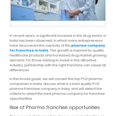
In recent years, a significant increase in the drug sector in
India has been observed, in which many entrepreneurs
have discovered the capacity of the
pharma company
for franchise in India
. This growth is inspired by quality
healthcare products and increased drug market growing
demand. For those wishing to invest in this attractive
industry, partnership with the right franchise can cause all
differences.
In this broad guide, we will convert the top PCD pharma
companies in India, discuss what is a best quality PCD
pharma franchise company in India, and will detect the
criteria to select the best pharma company for franchise
opportunities.
Rise of Pharma franchise opportunities