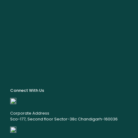
Connect With Us
Corporate Address
Sco-177, Second floor Sector-38c Chandigarh-160036