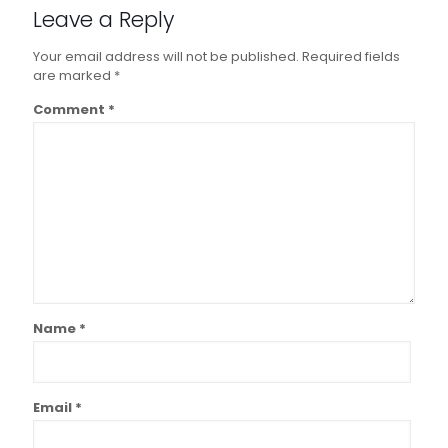
Leave a Reply
Your email address will not be published.
Required fields
are marked
*
Comment
*
Name
*
Email
*