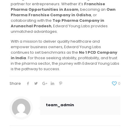
partner for entrepreneurs. Whether it’s
Franchise
Pharma Opportunities in Assam
, becoming an
Own
Pharma Franchise Company in Odisha
, or
collaborating with the
Top Pharma Company in
Arunachal Pradesh
, Edward Young Labs provides
unmatched advantages.
With a mission to deliver quality healthcare and
empower business owners, Edward Young Labs
continues to set benchmarks as the
No 1 PCD Company
in India
. For those seeking stability, profitability, and trust
in the pharma sector, the journey with Edward Young Labs
is the pathway to success.
Share
0
team_admin