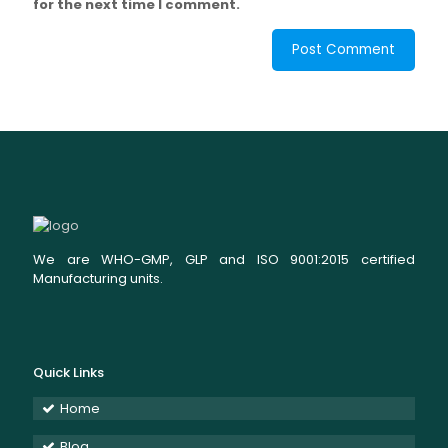
for the next time I comment.
We are WHO-GMP, GLP and ISO 9001:2015 certified
Manufacturing units.
Quick Links
Home
Blog