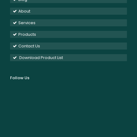
About
Services
Products
Contact Us
Download Product List
Follow Us