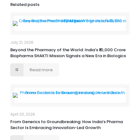
Related posts
July 21, 2026
Beyond the Pharmacy of the World: India’s ₹10,000 Crore
Biopharma SHAKTI Mission Signals a New Era in Biologics
Read more
April 20, 2026
From Generics to Groundbreaking: How India’s Pharma
Sector Is Embracing Innovation-Led Growth