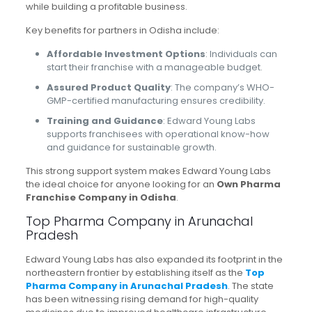
while building a profitable business.
Key benefits for partners in Odisha include:
Affordable Investment Options
: Individuals can
start their franchise with a manageable budget.
Assured Product Quality
: The company’s WHO-
GMP-certified manufacturing ensures credibility.
Training and Guidance
: Edward Young Labs
supports franchisees with operational know-how
and guidance for sustainable growth.
This strong support system makes Edward Young Labs
the ideal choice for anyone looking for an
Own Pharma
Franchise Company in Odisha
.
Top Pharma Company in Arunachal
Pradesh
Edward Young Labs has also expanded its footprint in the
northeastern frontier by establishing itself as the
Top
Pharma Company in Arunachal Pradesh
. The state
has been witnessing rising demand for high-quality