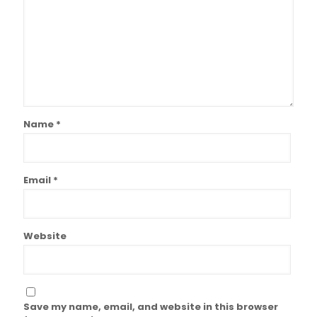
Name
*
Email
*
Website
Save my name, email, and website in this browser