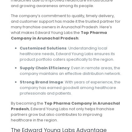
medicines due to improved healthcare infrastructure
and growing awareness among its people.
The company’s commitment to quality, timely delivery,
and customer support has made it the trusted partner for
many franchise owners in Arunachal Pradesh. Here’s
what makes Edward Young Labs the
Top Pharma
Company in Arunachal Pradesh
:
Customized Solutions
: Understanding local
healthcare needs, Edward Young Labs ensures its
product portfolio caters specifically to the region.
Supply Chain Efficiency
: Even in remote areas, the
company maintains an effective distribution network.
Strong Brand Image
: With years of experience, the
company has earned goodwill among healthcare
professionals and patients.
By becoming the
Top Pharma Company in Arunachal
Pradesh
, Edward Young Labs not only helps franchise
partners grow but also contributes to improving
healthcare in the region.
The Edward Young Labs Advantage