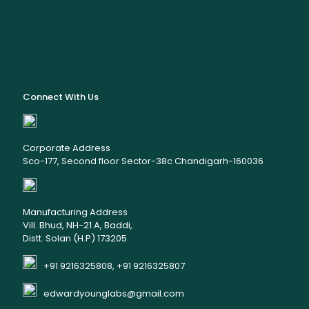
Connect With Us
Corporate Address
Sco-177, Second floor Sector-38c Chandigarh-160036
Manufacturing Address
Vill. Bhud, NH-21 A, Baddi,
Distt. Solan (H.P) 173205
+91 9216325808, +91 9216325807
edwardyounglabs@gmail.com