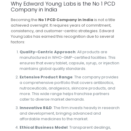
Why Edward Young Labs is the No 1 PCD
Company in India
Becoming the
No 1 PCD Company in India
is not a title
achieved overnight. It requires years of commitment,
consistency, and customer-centric strategies. Edward
Young Labs has earned this recognition due to several
factors:
Quality-Centric Approach
: All products are
manufactured in WHO-GMP-certified facilities. This
ensures that every tablet, capsule, syrup, or injection
maintains global quality standards.
Extensive Product Range
: The company provides
a comprehensive portfolio that covers antibiotics,
nutraceuticals, analgesics, skincare products, and
more. This wide range helps franchise partners
cater to diverse market demands.
Innovative R&D
: The firm invests heavily in research
and development, bringing advanced and
affordable medicines to the market.
Ethical Business Model
: Transparent dealings,