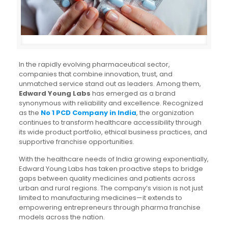
In the rapidly evolving pharmaceutical sector,
companies that combine innovation, trust, and
unmatched service stand out as leaders. Among them,
Edward Young Labs
has emerged as a brand
synonymous with reliability and excellence. Recognized
as the
No 1 PCD Company in India
, the organization
continues to transform healthcare accessibility through
its wide product portfolio, ethical business practices, and
supportive franchise opportunities.
With the healthcare needs of India growing exponentially,
Edward Young Labs has taken proactive steps to bridge
gaps between quality medicines and patients across
urban and rural regions. The company’s vision is not just
limited to manufacturing medicines—it extends to
empowering entrepreneurs through pharma franchise
models across the nation.