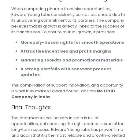
When comparing pharma franchise opportunities,
Edward Young Labs consistently comes out ahead due to
its unwavering commitment to its partners. The company
believes that its growth is directly linked to the success of
its franchisees. To ensure mutual growth, it provides:
Monopoly-based rights for smooth operations
Attractive incentives and profit margins
Marketing toolkits and promotional materials
A strong portfolio with constant product
updates
This combination of support, innovation, and opportunity
is what truly makes Edward Young Labs the
No 1 PCD
Company in India
.
Final Thoughts
The pharmaceutical industry in India is full of
opportunities, but choosing the right partner is crucial for
long-term success. Edward Young Labs has proven time
and again that it is the most reliable and growth-oriented