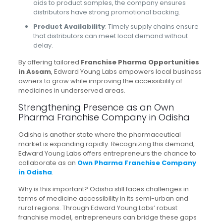
aids to product samples, the company ensures
distributors have strong promotional backing.
Product Availability
: Timely supply chains ensure
that distributors can meet local demand without
delay.
By offering tailored
Franchise Pharma Opportunities
in Assam
, Edward Young Labs empowers local business
owners to grow while improving the accessibility of
medicines in underserved areas.
Strengthening Presence as an Own
Pharma Franchise Company in Odisha
Odisha is another state where the pharmaceutical
market is expanding rapidly. Recognizing this demand,
Edward Young Labs offers entrepreneurs the chance to
collaborate as an
Own Pharma Franchise Company
in Odisha
.
Why is this important? Odisha still faces challenges in
terms of medicine accessibility in its semi-urban and
rural regions. Through Edward Young Labs’ robust
franchise model, entrepreneurs can bridge these gaps