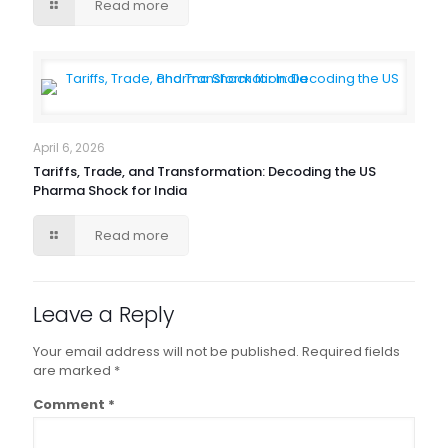
Read more
April 6, 2026
Tariffs, Trade, and Transformation: Decoding the US
Pharma Shock for India
Read more
Leave a Reply
Your email address will not be published.
Required fields
are marked
*
Comment
*