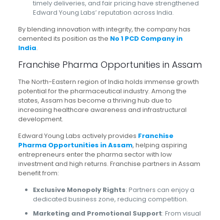
timely deliveries, and fair pricing have strengthened
Edward Young Labs’ reputation across India.
By blending innovation with integrity, the company has
cemented its position as the
No 1 PCD Company in
India
.
Franchise Pharma Opportunities in Assam
The North-Eastern region of India holds immense growth
potential for the pharmaceutical industry. Among the
states, Assam has become a thriving hub due to
increasing healthcare awareness and infrastructural
development.
Edward Young Labs actively provides
Franchise
Pharma Opportunities in Assam
, helping aspiring
entrepreneurs enter the pharma sector with low
investment and high returns. Franchise partners in Assam
benefit from:
Exclusive Monopoly Rights
: Partners can enjoy a
dedicated business zone, reducing competition.
Marketing and Promotional Support
: From visual