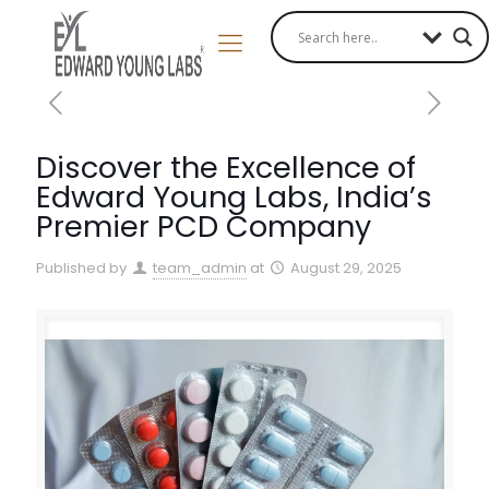
Discover the Excellence of
Edward Young Labs, India’s
Premier PCD Company
Published by
team_admin
at
August 29, 2025