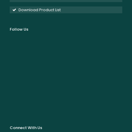
Download Product List
Follow Us
Connect With Us