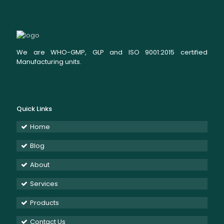
We are WHO-GMP, GLP and ISO 9001:2015 certified
Manufacturing units.
Quick Links
Home
Blog
About
Services
Products
Contact Us