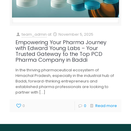
team_admin
at
November 5, 2025
Empowering Your Pharma Journey
with Edward Young Labs – Your
Trusted Gateway to the Top PCD
Pharma Company in Baddi
In the thriving pharmaceutical ecosystem of
Himachal Pradesh, especially in the industrial hub of
Baddi, forward-thinking entrepreneurs and
established pharma professionals are looking to
partner with
[…]
0
0
Read more