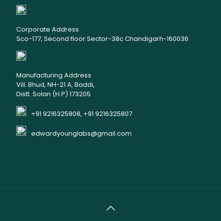
Corporate Address
Sco-177, Second floor Sector-38c Chandigarh-160036
Manufacturing Address
Vill. Bhud, NH-21 A, Baddi,
Distt. Solan (H.P) 173205
+91 9216325808, +91 9216325807
edwardyounglabs@gmail.com