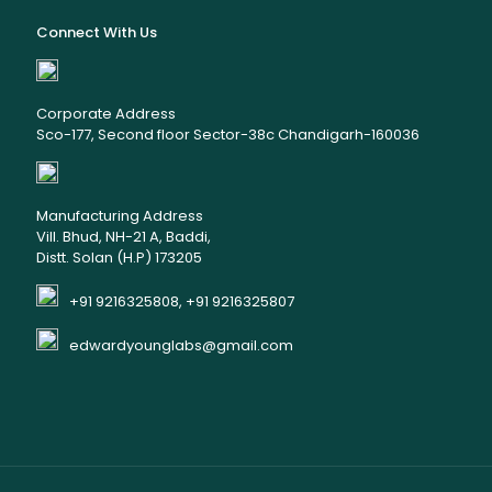
Connect With Us
Corporate Address
Sco-177, Second floor Sector-38c Chandigarh-160036
Manufacturing Address
Vill. Bhud, NH-21 A, Baddi,
Distt. Solan (H.P) 173205
+91 9216325808, +91 9216325807
edwardyounglabs@gmail.com