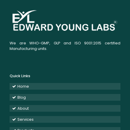
We are WHO-GMP, GLP and ISO 9001:2015 certified
Manufacturing units.
Quick Links
Home
Blog
About
Services