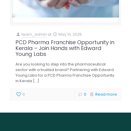
team_admin
at
May 10, 2025
PCD Pharma Franchise Opportunity in
Kerala – Join Hands with Edward
Young Labs
Are you looking to step into the pharmaceutical
sector with a trusted brand? Partnering with Edward
Young Labs for a PCD Pharma Franchise Opportunity
in Kerala
[…]
0
0
Read more