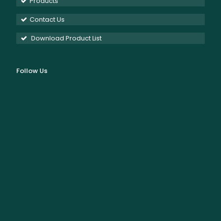
Products
Contact Us
Download Product List
Follow Us