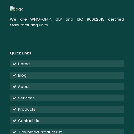
We are WHO-GMP, GLP and ISO 9001:2015 certified
Manufacturing units.
Quick Links
Home
Blog
About
Services
Products
Contact Us
Download Product List