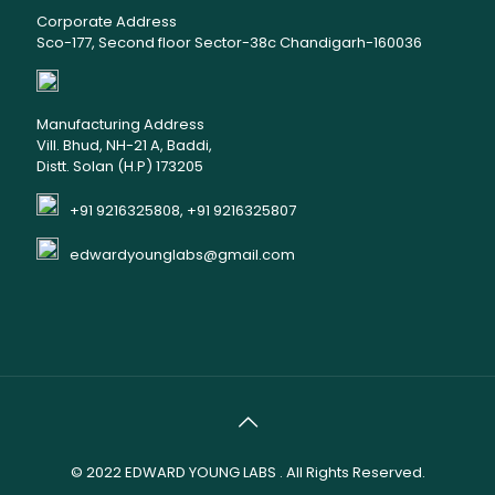
Corporate Address
Sco-177, Second floor Sector-38c Chandigarh-160036
Manufacturing Address
Vill. Bhud, NH-21 A, Baddi,
Distt. Solan (H.P) 173205
+91 9216325808, +91 9216325807
edwardyounglabs@gmail.com
© 2022
EDWARD YOUNG LABS
. All Rights Reserved.