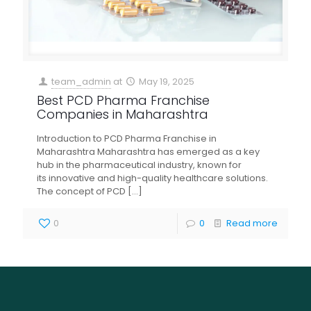
team_admin
at
May 19, 2025
Best PCD Pharma Franchise
Companies in Maharashtra
Introduction to PCD Pharma Franchise in
Maharashtra Maharashtra has emerged as a key
hub in the pharmaceutical industry, known for
its innovative and high-quality healthcare solutions.
The concept of PCD
[…]
0
0
Read more