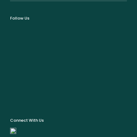
Follow Us
Connect With Us