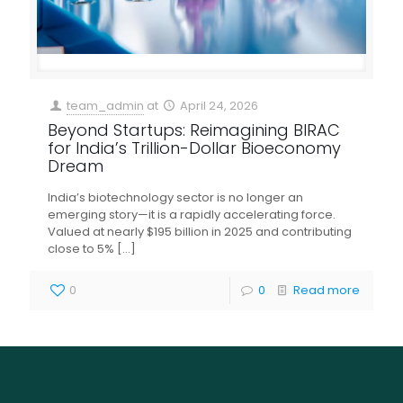
team_admin
at
April 24, 2026
Beyond Startups: Reimagining BIRAC
for India’s Trillion-Dollar Bioeconomy
Dream
India’s biotechnology sector is no longer an
emerging story—it is a rapidly accelerating force.
Valued at nearly $195 billion in 2025 and contributing
close to 5%
[…]
0
0
Read more