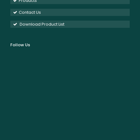
Products
Contact Us
Download Product List
Follow Us