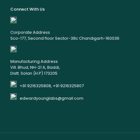
Connect With Us
Corporate Address
Sco-177, Second floor Sector-38c Chandigarh-160036
Manufacturing Address
Vill. Bhud, NH-21 A, Baddi,
Distt. Solan (H.P) 173205
+91 9216325808, +91 9216325807
edwardyounglabs@gmail.com