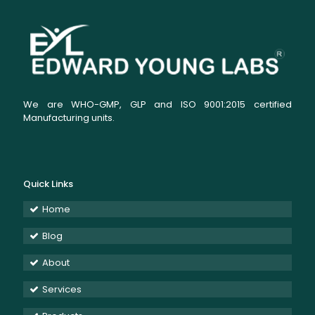
We are WHO-GMP, GLP and ISO 9001:2015 certified
Manufacturing units.
Quick Links
Home
Blog
About
Services