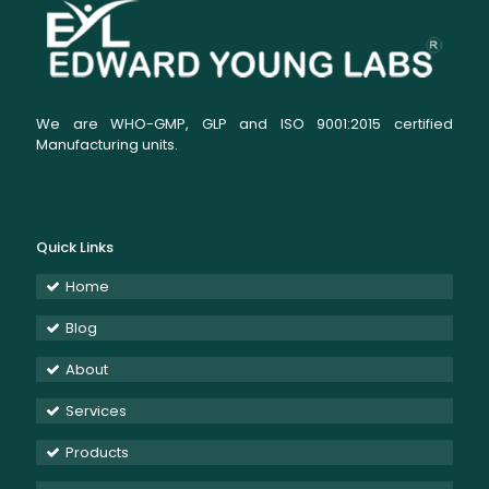
We are WHO-GMP, GLP and ISO 9001:2015 certified
Manufacturing units.
Quick Links
Home
Blog
About
Services
Products