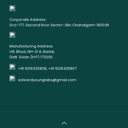
Corporate Address
Sco-177, Second floor Sector-38c Chandigarh-160036
Manufacturing Address
Vill. Bhud, NH-21 A, Baddi,
Distt. Solan (H.P) 173205
+91 9216325808, +91 9216325807
edwardyounglabs@gmail.com