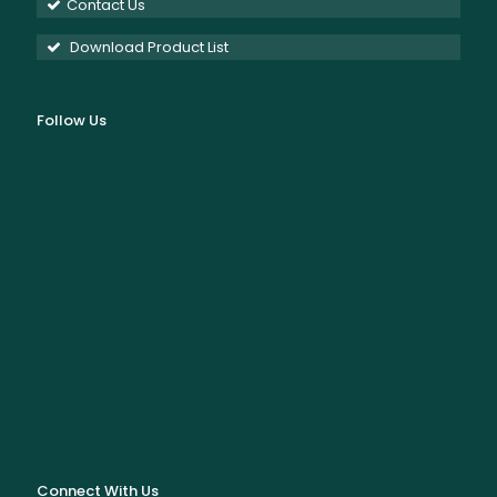
Contact Us
Download Product List
Follow Us
Connect With Us