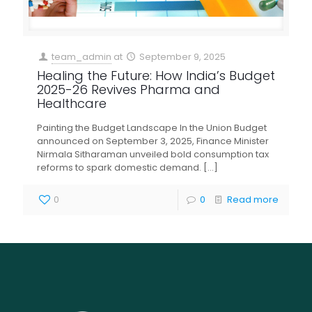
team_admin
at
September 9, 2025
Healing the Future: How India’s Budget
2025-26 Revives Pharma and
Healthcare
Painting the Budget Landscape In the Union Budget
announced on September 3, 2025, Finance Minister
Nirmala Sitharaman unveiled bold consumption tax
reforms to spark domestic demand.
[…]
0
0
Read more