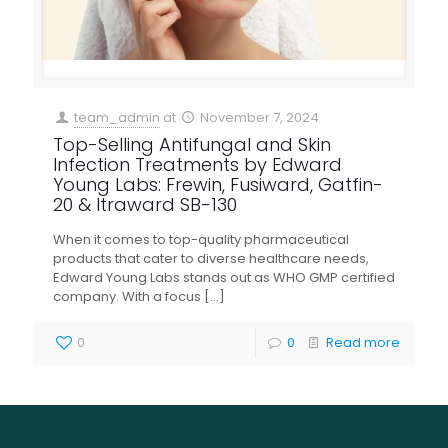
team_admin
at
November 7, 2024
Top-Selling Antifungal and Skin
Infection Treatments by Edward
Young Labs: Frewin, Fusiward, Gatfin-
20 & Itraward SB-130
When it comes to top-quality pharmaceutical
products that cater to diverse healthcare needs,
Edward Young Labs stands out as WHO GMP certified
company. With a focus
[…]
0
0
Read more