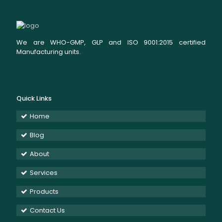
We are WHO-GMP, GLP and ISO 9001:2015 certified
Manufacturing units.
Quick Links
Home
Blog
About
Services
Products
Contact Us