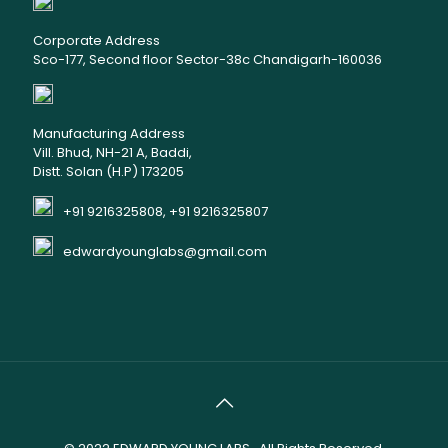
Corporate Address
Sco-177, Second floor Sector-38c Chandigarh-160036
Manufacturing Address
Vill. Bhud, NH-21 A, Baddi,
Distt. Solan (H.P) 173205
+91 9216325808, +91 9216325807
edwardyounglabs@gmail.com