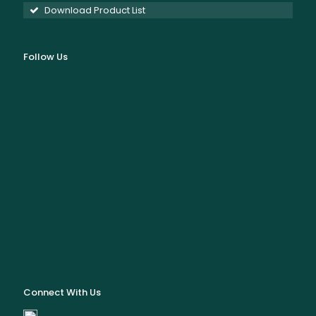
Download Product List
Follow Us
Connect With Us