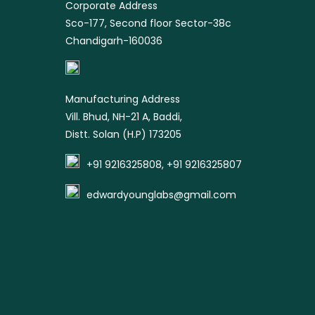
Corporate Address
Sco-177, Second floor Sector-38c
Chandigarh-160036
Manufacturing Address
Vill. Bhud, NH-21 A, Baddi,
Distt. Solan (H.P) 173205
+91 9216325808, +91 9216325807
edwardyounglabs@gmail.com