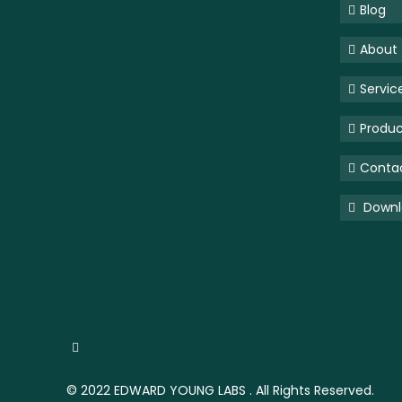
Blog
About
Servic
Produc
Conta
Downlo
© 2022
EDWARD YOUNG LABS
. All Rights Reserved.