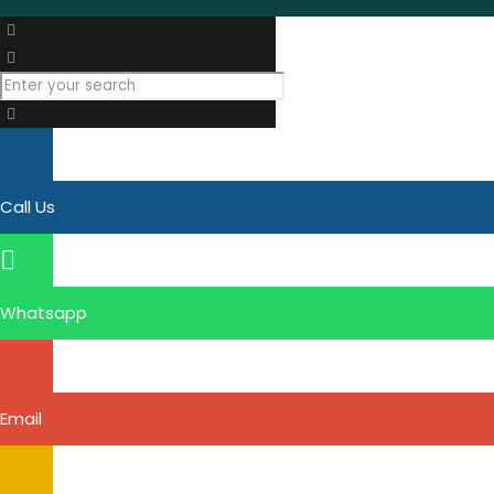
Call Us
Whatsapp
Email