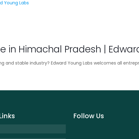
e in Himachal Pradesh | Edwar
ing and stable industry? Edward Young Labs welcomes all entrep
Links
Follow Us