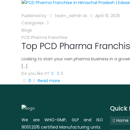
Published by
team_admin
at
April 10, 2025
Categories
Blogs
PCD Pharma Franchise
Top PCD Pharma Franchis
Looking to start your own pharma business in a grow
[…]
Do you like it?
0
0
Read more
Quick 
We are WHO-GMP, GLP and ISO
Home
9001:2015 certified Manufacturing units.