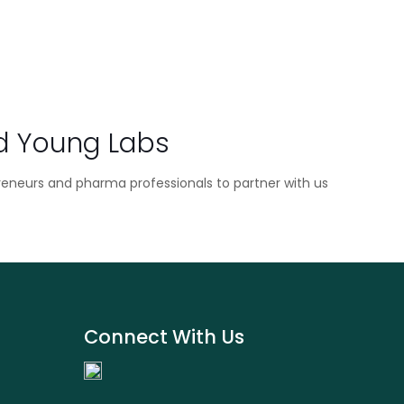
d Young Labs
reneurs and pharma professionals to partner with us
Connect With Us