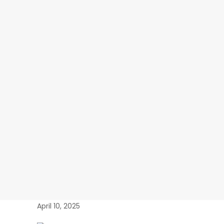
April 10, 2025