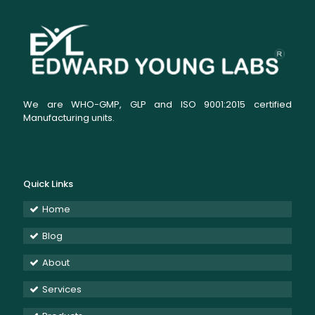
We are WHO-GMP, GLP and ISO 9001:2015 certified
Manufacturing units.
Quick Links
Home
Blog
About
Services