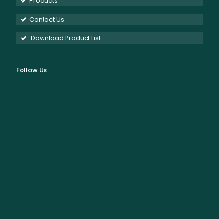
Products
Contact Us
Download Product List
Follow Us