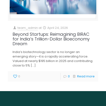
team_admin
at
April 24, 2026
Beyond Startups: Reimagining BIRAC
for India’s Trillion-Dollar Bioeconomy
Dream
India’s biotechnology sector is no longer an
emerging story—it is a rapidly accelerating force.
Valued at nearly $195 billion in 2025 and contributing
close to 5%
[…]
0
0
Read more