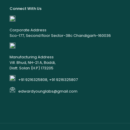
Connect With Us
Corporate Address
Sco-177, Second floor Sector-38c Chandigarh-160036
Manufacturing Address
Vill. Bhud, NH-21 A, Baddi,
Distt. Solan (H.P) 173205
+91 9216325808, +91 9216325807
edwardyounglabs@gmail.com