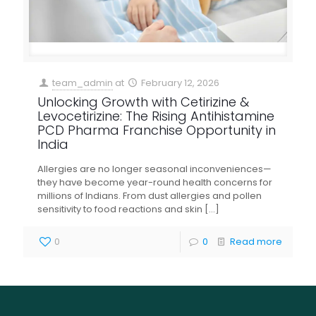
team_admin
at
February 12, 2026
Unlocking Growth with Cetirizine &
Levocetirizine: The Rising Antihistamine
PCD Pharma Franchise Opportunity in
India
Allergies are no longer seasonal inconveniences—
they have become year-round health concerns for
millions of Indians. From dust allergies and pollen
sensitivity to food reactions and skin
[…]
0
0
Read more