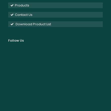
Products
Contact Us
Download Product List
Follow Us