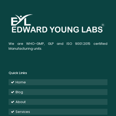
We are WHO-GMP, GLP and ISO 9001:2015 certified
Manufacturing units.
Quick Links
Home
Blog
About
Services